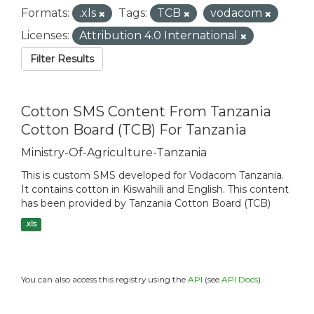
Formats:
.xls
Tags:
TCB
vodacom
Licenses:
Attribution 4.0 International
Filter Results
Cotton SMS Content From Tanzania
Cotton Board (TCB) For Tanzania
Ministry-Of-Agriculture-Tanzania
This is custom SMS developed for Vodacom Tanzania.
It contains cotton in Kiswahili and English. This content
has been provided by Tanzania Cotton Board (TCB)
.xls
You can also access this registry using the
API
(see
API Docs
).