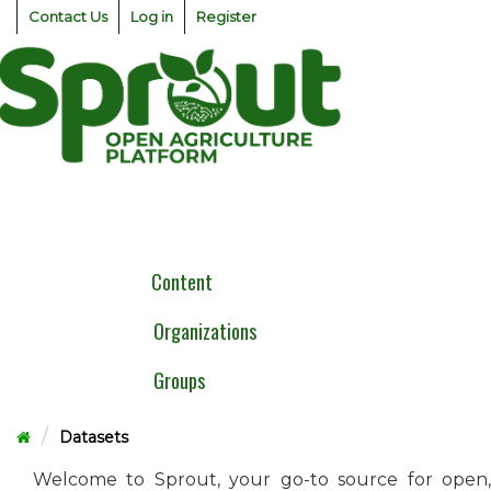
Skip
Contact Us
Log in
Register
to
content
Togg
navig
Content
Organizations
Groups
Datasets
Welcome to Sprout, your go-to source for open,