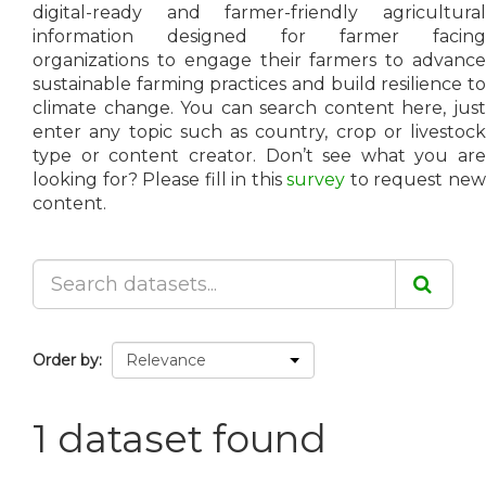
digital-ready and farmer-friendly agricultural
information designed for farmer facing
organizations to engage their farmers to advance
sustainable farming practices and build resilience to
climate change. You can search content here, just
enter any topic such as country, crop or livestock
type or content creator. Don’t see what you are
looking for? Please fill in this
survey
to request ne
content.
Order by
1 dataset found