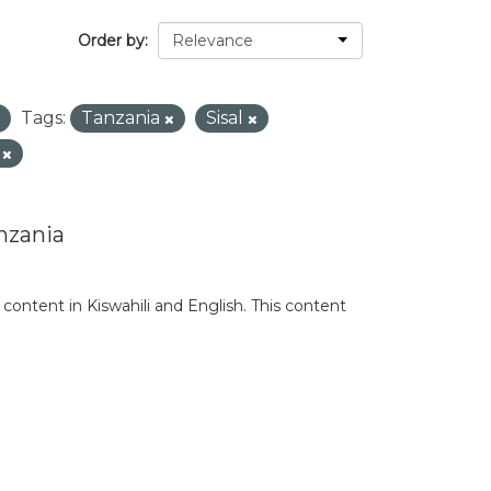
Order by
Tags:
Tanzania
Sisal
n
nzania
content in Kiswahili and English. This content