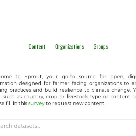
Content
Organizations
Groups
ome to Sprout, your go-to source for open, digita
rmation designed for farmer facing organizations to 
ing practices and build resilience to climate change.
c such as country, crop or livestock type or content 
e fill in this
survey
to request new content.