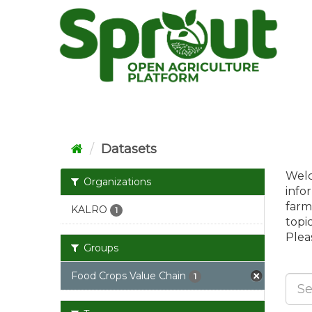
Skip
to
content
Datasets
Welc
Organizations
info
farm
KALRO
1
topi
Pleas
Groups
Food Crops Value Chain
1