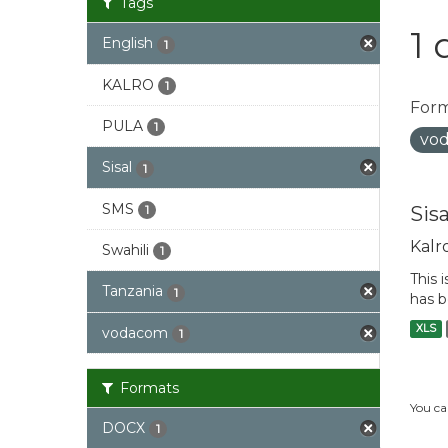
Tags
1 
English
1
KALRO
1
Form
PULA
1
vo
Sisal
1
SMS
Sis
1
Kalr
Swahili
1
This 
Tanzania
1
has b
XLS
vodacom
1
Formats
You ca
DOCX
1