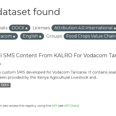
dataset found
ats:
DOCX
Licenses:
Attribution 4.0 International
dacom
English
Groups:
Food Crops Value Chai
al SMS Content From KALRO For Vodacom Ta
o
is custom SMS developed for Vodacom Tanzania. It contains sisal 
een provided by the Kenya Agricultural Livestock and...
DOCX
n also access this registry using the
API
(see
API Docs
).