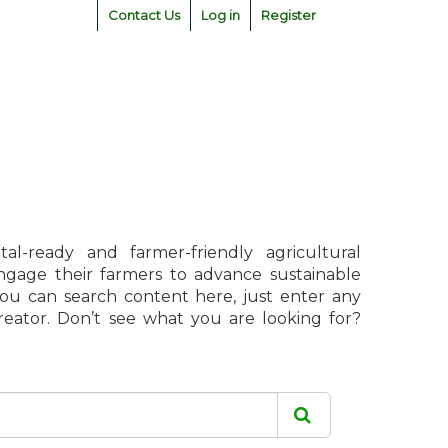
Contact Us
Log in
Register
l-ready and farmer-friendly agricultural
engage their farmers to advance sustainable
 You can search content here, just enter any
creator. Don’t see what you are looking for?