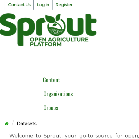
Skip
Contact Us
Log in
Register
to
content
Togg
navig
Content
Organizations
Groups
Datasets
Welcome to Sprout, your go-to source for open,