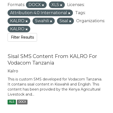
Formats:
DOCX
XLS
Licenses:
Attribution 4.0 International
Tags:
KALRO
Swahili
Sisal
Organizations:
KALRO
Filter Results
Sisal SMS Content From KALRO For
Vodacom Tanzania
Kalro
This is custom SMS developed for Vodacom Tanzania.
It contains sisal content in Kiswahili and English. This
content has been provided by the Kenya Agricultural
Livestock and...
XLS
DOCX