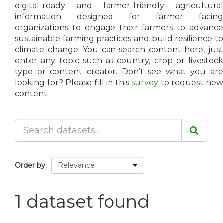
digital-ready and farmer-friendly agricultural
information designed for farmer facing
organizations to engage their farmers to advance
sustainable farming practices and build resilience to
climate change. You can search content here, just
enter any topic such as country, crop or livestock
type or content creator. Don’t see what you are
looking for? Please fill in this
survey
to request ne
content.
Order by
1 dataset found