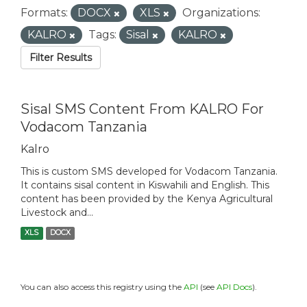
Formats:
DOCX
XLS
Organizations:
KALRO
Tags:
Sisal
KALRO
Filter Results
Sisal SMS Content From KALRO For
Vodacom Tanzania
Kalro
This is custom SMS developed for Vodacom Tanzania.
It contains sisal content in Kiswahili and English. This
content has been provided by the Kenya Agricultural
Livestock and...
XLS
DOCX
You can also access this registry using the
API
(see
API Docs
).