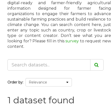
digital-ready and farmer-friendly agricultural
information designed for farmer facing
organizations to engage their farmers to advance
sustainable farming practices and build resilience to
climate change. You can search content here, just
enter any topic such as country, crop or livestock
type or content creator. Don’t see what you are
looking for? Please fill in this
survey
to request ne
content.
Order by
1 dataset found