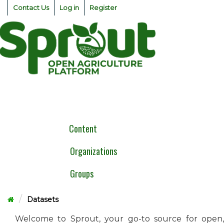
Skip
Contact Us
Log in
Register
to
content
Togg
navig
Content
Organizations
Groups
Datasets
Welcome to Sprout, your go-to source for open,