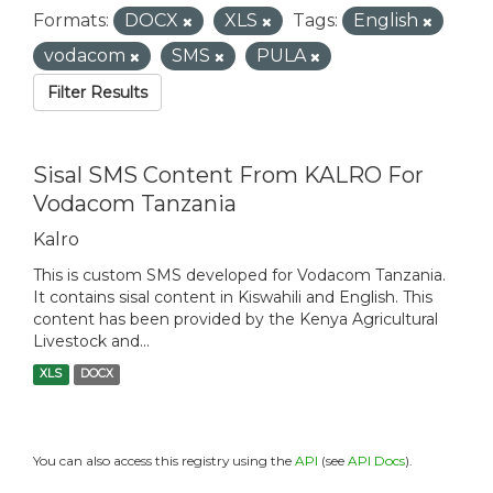
Formats:
DOCX
XLS
Tags:
English
vodacom
SMS
PULA
Filter Results
Sisal SMS Content From KALRO For
Vodacom Tanzania
Kalro
This is custom SMS developed for Vodacom Tanzania.
It contains sisal content in Kiswahili and English. This
content has been provided by the Kenya Agricultural
Livestock and...
XLS
DOCX
You can also access this registry using the
API
(see
API Docs
).