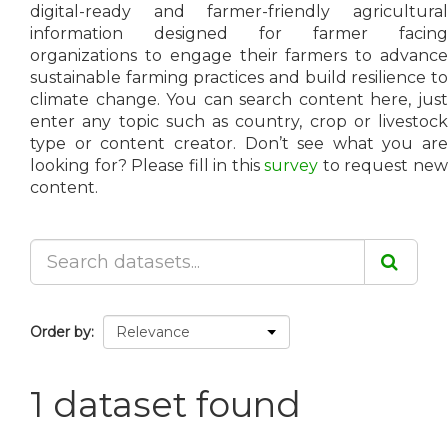
digital-ready and farmer-friendly agricultural
information designed for farmer facing
organizations to engage their farmers to advance
sustainable farming practices and build resilience to
climate change. You can search content here, just
enter any topic such as country, crop or livestock
type or content creator. Don’t see what you are
looking for? Please fill in this
survey
to request ne
content.
Order by
1 dataset found