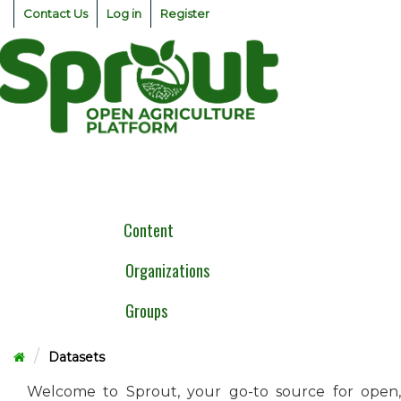
Skip
Contact Us
Log in
Register
to
content
Togg
navig
Content
Organizations
Groups
Datasets
Welcome to Sprout, your go-to source for open,