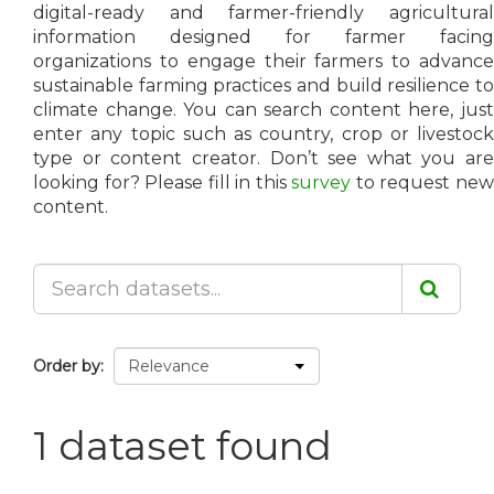
digital-ready and farmer-friendly agricultural
information designed for farmer facing
organizations to engage their farmers to advance
sustainable farming practices and build resilience to
climate change. You can search content here, just
enter any topic such as country, crop or livestock
type or content creator. Don’t see what you are
looking for? Please fill in this
survey
to request ne
content.
Order by
1 dataset found