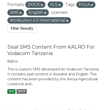
Formats:
DOCX
XLS
Tags:
PULA
SMS
English
Licenses:
Attribution 4.0 International
Filter Results
Sisal SMS Content From KALRO For
Vodacom Tanzania
Kalro
This is custom SMS developed for Vodacom Tanzania.
It contains sisal content in Kiswahili and English. This
content has been provided by the Kenya Agricultural
Livestock and...
XLS
DOCX