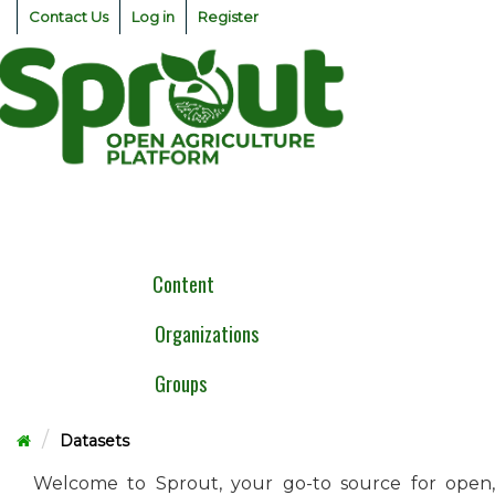
Skip
Contact Us
Log in
Register
to
content
Togg
navig
Content
Organizations
Groups
Datasets
Welcome to Sprout, your go-to source for open,