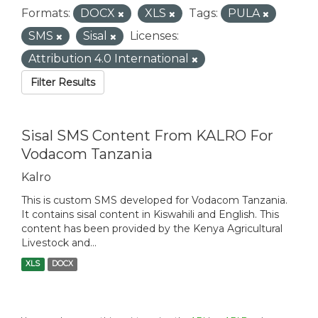
Formats:
DOCX
XLS
Tags:
PULA
SMS
Sisal
Licenses:
Attribution 4.0 International
Filter Results
Sisal SMS Content From KALRO For
Vodacom Tanzania
Kalro
This is custom SMS developed for Vodacom Tanzania.
It contains sisal content in Kiswahili and English. This
content has been provided by the Kenya Agricultural
Livestock and...
XLS
DOCX