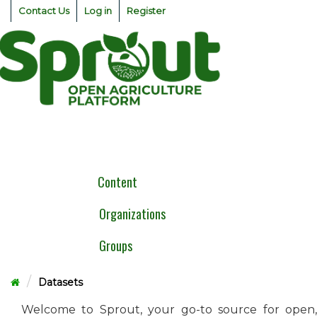
Skip
Contact Us
Log in
Register
to
content
Togg
navig
Content
Organizations
Groups
Datasets
Welcome to Sprout, your go-to source for open,