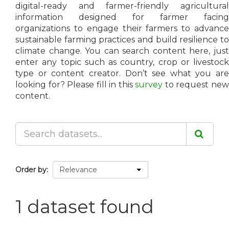
digital-ready and farmer-friendly agricultural
information designed for farmer facing
organizations to engage their farmers to advance
sustainable farming practices and build resilience to
climate change. You can search content here, just
enter any topic such as country, crop or livestock
type or content creator. Don’t see what you are
looking for? Please fill in this
survey
to request ne
content.
Order by
1 dataset found