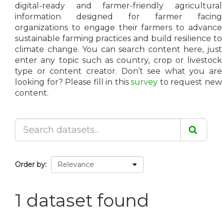
digital-ready and farmer-friendly agricultural
information designed for farmer facing
organizations to engage their farmers to advance
sustainable farming practices and build resilience to
climate change. You can search content here, just
enter any topic such as country, crop or livestock
type or content creator. Don’t see what you are
looking for? Please fill in this
survey
to request ne
content.
Order by
1 dataset found