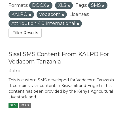
Formats:
DOCX
XLS
Tags:
SMS
KALRO
vodacom
Licenses:
Attribution 4.0 International
Filter Results
Sisal SMS Content From KALRO For
Vodacom Tanzania
Kalro
This is custom SMS developed for Vodacom Tanzania.
It contains sisal content in Kiswahili and English. This
content has been provided by the Kenya Agricultural
Livestock and...
XLS
DOCX