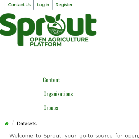
Skip
Contact Us
Log in
Register
to
content
Togg
navig
Content
Organizations
Groups
Datasets
Welcome to Sprout, your go-to source for open,