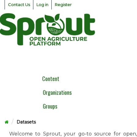
Skip
Contact Us
Log in
Register
to
content
Togg
navig
Content
Organizations
Groups
Datasets
Welcome to Sprout, your go-to source for open,