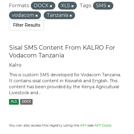
Formats:
DOCX
XLS
Tags:
SMS
vodacom
Tanzania
Filter Results
Sisal SMS Content From KALRO For
Vodacom Tanzania
Kalro
This is custom SMS developed for Vodacom Tanzania.
It contains sisal content in Kiswahili and English. This
content has been provided by the Kenya Agricultural
Livestock and...
XLS
DOCX
You can also access this registry using the
API
(see
API Docs
).