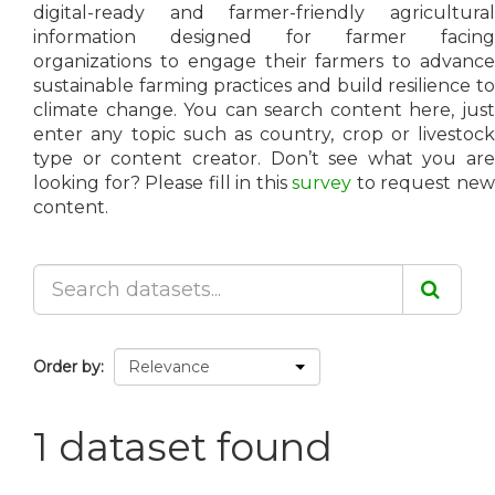
digital-ready and farmer-friendly agricultural
information designed for farmer facing
organizations to engage their farmers to advance
sustainable farming practices and build resilience to
climate change. You can search content here, just
enter any topic such as country, crop or livestock
type or content creator. Don’t see what you are
looking for? Please fill in this
survey
to request ne
content.
Order by
1 dataset found