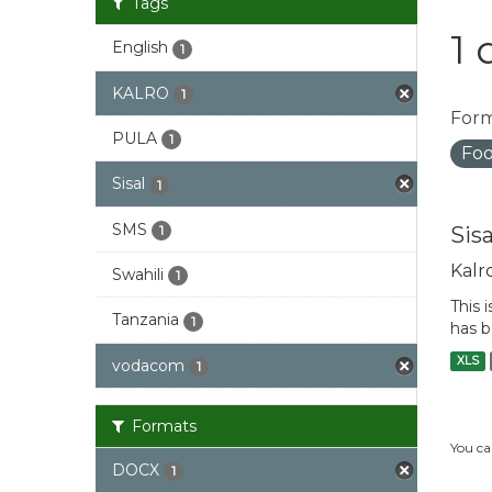
Tags
1 
English
1
KALRO
1
Form
PULA
1
Foo
Sisal
1
SMS
Sis
1
Kalr
Swahili
1
This 
Tanzania
1
has b
XLS
vodacom
1
Formats
You ca
DOCX
1