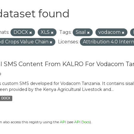
dataset found
ats:
DOCX
XLS
Tags:
Sisal
vodacom
d Crops Value Chain
Licenses:
Attribution 4.0 Inter
al SMS Content From KALRO For Vodacom Ta
o
is custom SMS developed for Vodacom Tanzania. It contains sisal 
een provided by the Kenya Agricultural Livestock and...
DOCX
n also access this registry using the
API
(see
API Docs
).