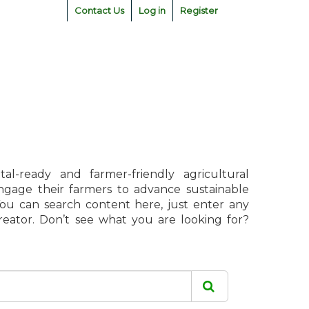
Contact Us
Log in
Register
l-ready and farmer-friendly agricultural
engage their farmers to advance sustainable
 You can search content here, just enter any
creator. Don’t see what you are looking for?