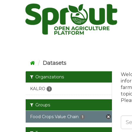
Skip
to
content
Datasets
Welc
Organizations
info
farm
KALRO
1
topi
Pleas
Groups
Food Crops Value Chain
1