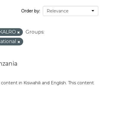
Order by
KALRO
Groups:
national
nzania
content in Kiswahili and English. This content