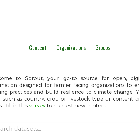
Content
Organizations
Groups
ome to Sprout, your go-to source for open, digita
rmation designed for farmer facing organizations to 
ing practices and build resilience to climate change.
c such as country, crop or livestock type or content 
e fill in this
survey
to request new content.