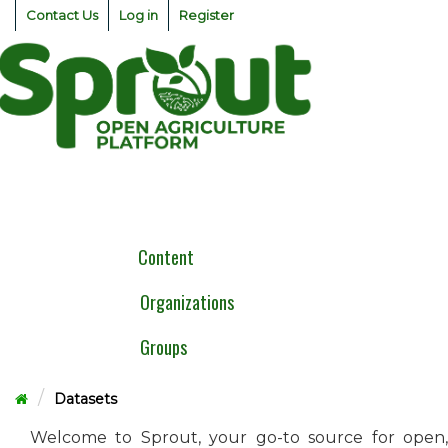
Skip
Contact Us
Log in
Register
to
content
Togg
navig
Content
Organizations
Groups
Datasets
Welcome to Sprout, your go-to source for open,