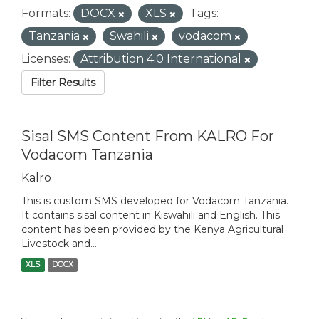
Formats:
DOCX
XLS
Tags:
Tanzania
Swahili
vodacom
Licenses:
Attribution 4.0 International
Filter Results
Sisal SMS Content From KALRO For
Vodacom Tanzania
Kalro
This is custom SMS developed for Vodacom Tanzania.
It contains sisal content in Kiswahili and English. This
content has been provided by the Kenya Agricultural
Livestock and...
XLS
DOCX