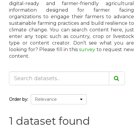
digital-ready and farmer-friendly agricultural
information designed for farmer facing
organizations to engage their farmers to advance
sustainable farming practices and build resilience to
climate change. You can search content here, just
enter any topic such as country, crop or livestock
type or content creator. Don’t see what you are
looking for? Please fill in this
survey
to request ne
content.
Order by
1 dataset found