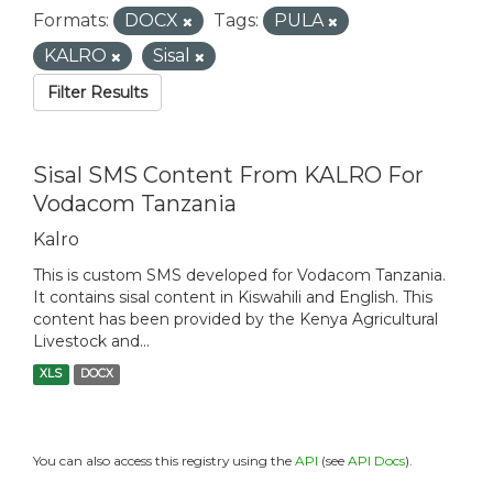
Formats:
DOCX
Tags:
PULA
KALRO
Sisal
Filter Results
Sisal SMS Content From KALRO For
Vodacom Tanzania
Kalro
This is custom SMS developed for Vodacom Tanzania.
It contains sisal content in Kiswahili and English. This
content has been provided by the Kenya Agricultural
Livestock and...
XLS
DOCX
You can also access this registry using the
API
(see
API Docs
).