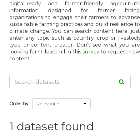
digital-ready and farmer-friendly agricultural
information designed for farmer facing
organizations to engage their farmers to advance
sustainable farming practices and build resilience to
climate change. You can search content here, just
enter any topic such as country, crop or livestock
type or content creator. Don’t see what you are
looking for? Please fill in this
survey
to request ne
content.
Order by
1 dataset found