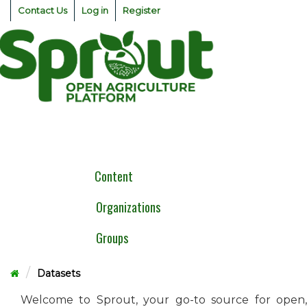
Skip
Contact Us
Log in
Register
to
content
Togg
navig
Content
Organizations
Groups
Datasets
Welcome to Sprout, your go-to source for open,