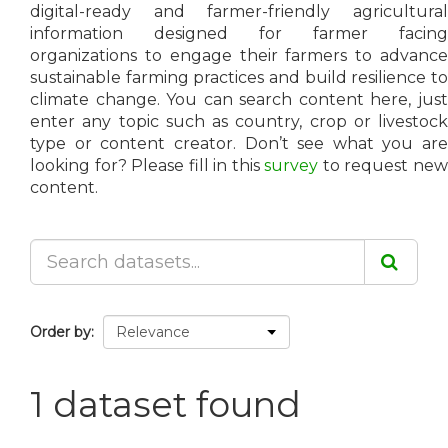
digital-ready and farmer-friendly agricultural
information designed for farmer facing
organizations to engage their farmers to advance
sustainable farming practices and build resilience to
climate change. You can search content here, just
enter any topic such as country, crop or livestock
type or content creator. Don’t see what you are
looking for? Please fill in this
survey
to request ne
content.
Order by
1 dataset found