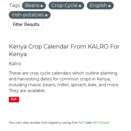
Tags:
Beans
Crop-Cycle
English
Irish-potatoes
Filter Results
Kenya Crop Calendar From KALRO For
Kenya
Kalro
These are crop cycle calendars which outline planting
and harvesting dates for common crops in Kenya,
including maize, beans, millet, spinach, kale, and more.
They are available...
PDF
You can also access this registry using the
API
(see
API Docs
).