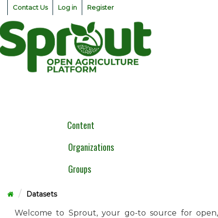
Skip
Contact Us
Log in
Register
to
content
Togg
navig
Content
Organizations
Groups
Datasets
Welcome to Sprout, your go-to source for open,