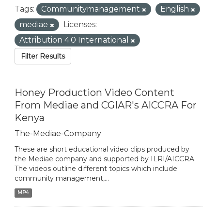
Tags:
Communitymanagement
English
mediae
Licenses:
Attribution 4.0 International
Filter Results
Honey Production Video Content
From Mediae and CGIAR's AICCRA For
Kenya
The-Mediae-Company
These are short educational video clips produced by
the Mediae company and supported by ILRI/AICCRA.
The videos outline different topics which include;
community management,...
MP4