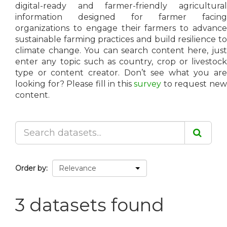
digital-ready and farmer-friendly agricultural
information designed for farmer facing
organizations to engage their farmers to advance
sustainable farming practices and build resilience to
climate change. You can search content here, just
enter any topic such as country, crop or livestock
type or content creator. Don’t see what you are
looking for? Please fill in this
survey
to request ne
content.
Order by
3 datasets found