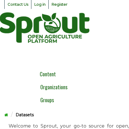
Skip
Contact Us
Log in
Register
to
content
Togg
navig
Content
Organizations
Groups
Datasets
Welcome to Sprout, your go-to source for open,