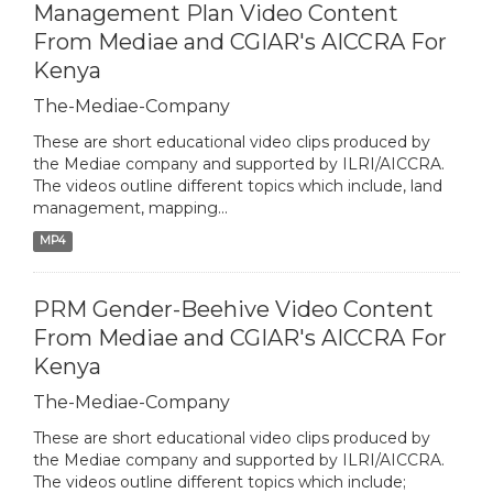
Management Plan Video Content
From Mediae and CGIAR's AICCRA For
Kenya
The-Mediae-Company
These are short educational video clips produced by
the Mediae company and supported by ILRI/AICCRA.
The videos outline different topics which include, land
management, mapping...
MP4
PRM Gender-Beehive Video Content
From Mediae and CGIAR's AICCRA For
Kenya
The-Mediae-Company
These are short educational video clips produced by
the Mediae company and supported by ILRI/AICCRA.
The videos outline different topics which include;