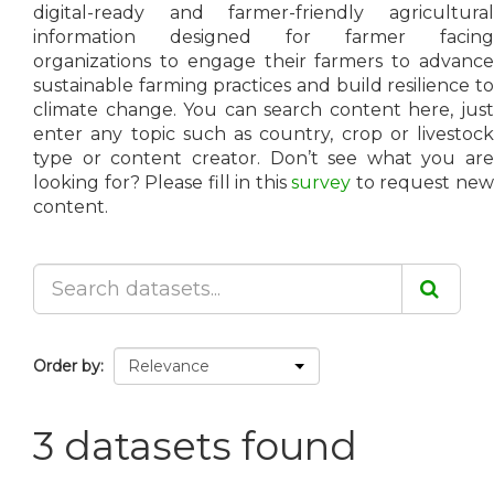
digital-ready and farmer-friendly agricultural
information designed for farmer facing
organizations to engage their farmers to advance
sustainable farming practices and build resilience to
climate change. You can search content here, just
enter any topic such as country, crop or livestock
type or content creator. Don’t see what you are
looking for? Please fill in this
survey
to request ne
content.
Order by
3 datasets found