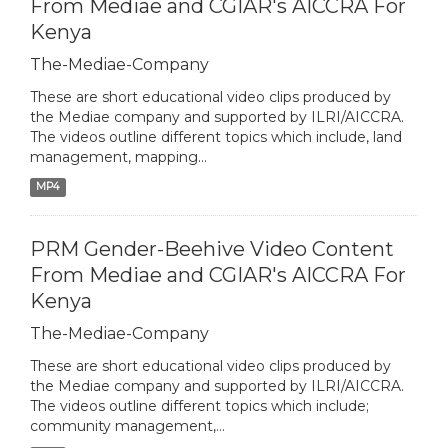
From Mediae and CGIAR's AICCRA For
Kenya
The-Mediae-Company
These are short educational video clips produced by
the Mediae company and supported by ILRI/AICCRA.
The videos outline different topics which include, land
management, mapping...
MP4
PRM Gender-Beehive Video Content
From Mediae and CGIAR's AICCRA For
Kenya
The-Mediae-Company
These are short educational video clips produced by
the Mediae company and supported by ILRI/AICCRA.
The videos outline different topics which include;
community management,...