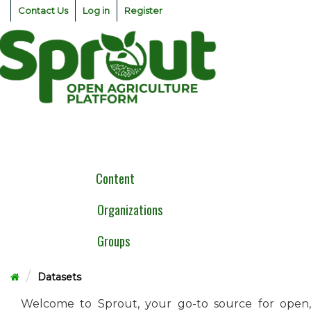
Skip
Contact Us
Log in
Register
to
content
Togg
navig
Content
Organizations
Groups
Datasets
Welcome to Sprout, your go-to source for open,