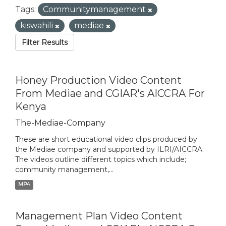
Tags:
Communitymanagement
kiswahili
mediae
Filter Results
Honey Production Video Content
From Mediae and CGIAR's AICCRA For
Kenya
The-Mediae-Company
These are short educational video clips produced by
the Mediae company and supported by ILRI/AICCRA.
The videos outline different topics which include;
community management,...
MP4
Management Plan Video Content