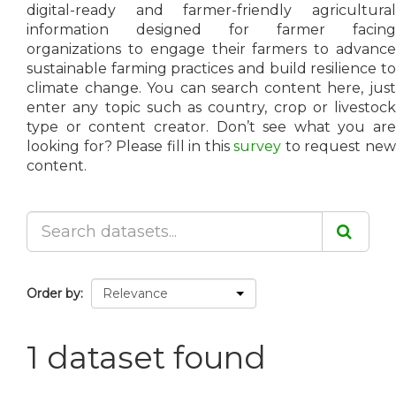
digital-ready and farmer-friendly agricultural
information designed for farmer facing
organizations to engage their farmers to advance
sustainable farming practices and build resilience to
climate change. You can search content here, just
enter any topic such as country, crop or livestock
type or content creator. Don’t see what you are
looking for? Please fill in this
survey
to request ne
content.
Order by
1 dataset found