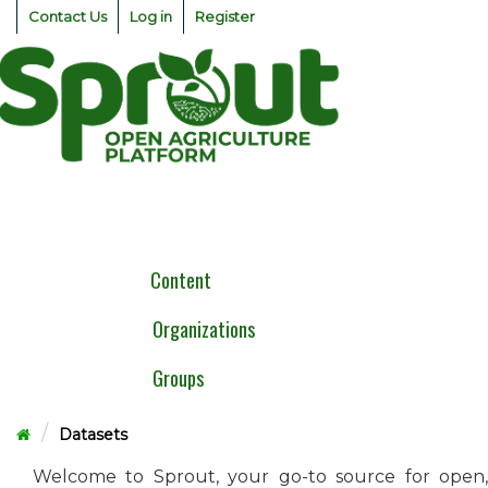
Skip
Contact Us
Log in
Register
to
content
Togg
navig
Content
Organizations
Groups
Datasets
Welcome to Sprout, your go-to source for open,