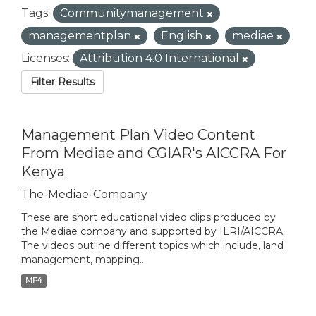
Tags:
Communitymanagement
managementplan
English
mediae
Licenses:
Attribution 4.0 International
Filter Results
Management Plan Video Content
From Mediae and CGIAR's AICCRA For
Kenya
The-Mediae-Company
These are short educational video clips produced by
the Mediae company and supported by ILRI/AICCRA.
The videos outline different topics which include, land
management, mapping...
MP4