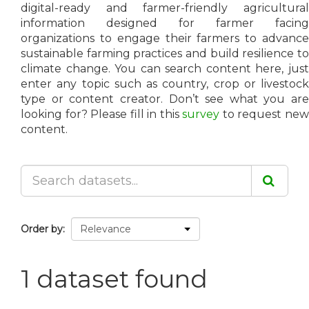
digital-ready and farmer-friendly agricultural
information designed for farmer facing
organizations to engage their farmers to advance
sustainable farming practices and build resilience to
climate change. You can search content here, just
enter any topic such as country, crop or livestock
type or content creator. Don’t see what you are
looking for? Please fill in this
survey
to request ne
content.
Order by
1 dataset found