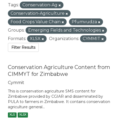
Tags:
Conservation-Ag
Conservation-Agriculture
Food Crops Value Chain
Pfumvudza
Groups:
Emerging Fields and Technologies
Formats:
XLSX
Organizations:
CYMMIT
Filter Results
Conservation Agriculture Content from
CIMMYT for Zimbabwe
Cymmit
This is conservation agriculture SMS content for
Zimbabwe provided by CGIAR and disseminated by
PULA to farmers in Zimbabwe. It contains conservation
agriculture general...
XLS
XLSX