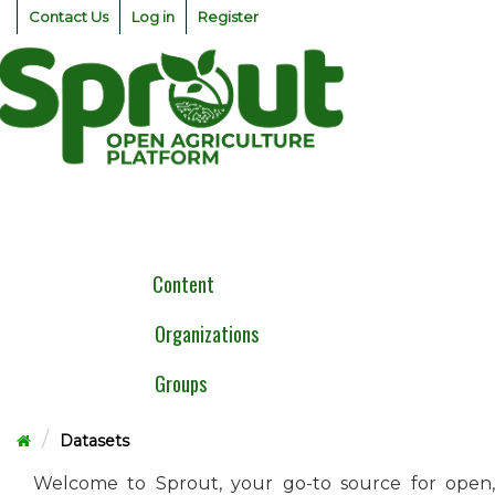
Skip
Contact Us
Log in
Register
to
content
Togg
navig
Content
Organizations
Groups
Datasets
Welcome to Sprout, your go-to source for open,