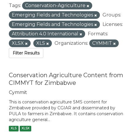
Tags:
Conservation-Agriculture
Emerging Fields and Technologies
Groups:
Emerging Fields and Technologies
Licenses:
Attribution 4.0 International
Formats:
XLSX
XLS
Organizations:
CYMMIT
Filter Results
Conservation Agriculture Content from
CIMMYT for Zimbabwe
Cymmit
This is conservation agriculture SMS content for
Zimbabwe provided by CGIAR and disseminated by
PULA to farmers in Zimbabwe. It contains conservation
agriculture general...
XLS
XLSX