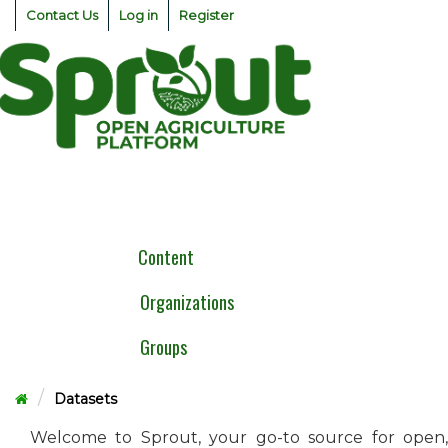
Skip
Contact Us
Log in
Register
to
content
Togg
navig
Content
Organizations
Groups
Datasets
Welcome to Sprout, your go-to source for open,