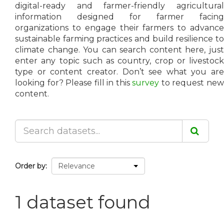
digital-ready and farmer-friendly agricultural
information designed for farmer facing
organizations to engage their farmers to advance
sustainable farming practices and build resilience to
climate change. You can search content here, just
enter any topic such as country, crop or livestock
type or content creator. Don’t see what you are
looking for? Please fill in this
survey
to request ne
content.
Order by
1 dataset found