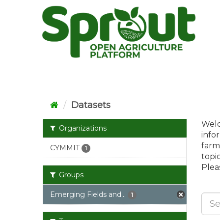
Skip
to
content
Datasets
Welc
Organizations
info
farm
CYMMIT
1
topi
Pleas
Groups
Emerging Fields and...
1