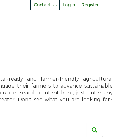
Contact Us
Log in
Register
l-ready and farmer-friendly agricultural
engage their farmers to advance sustainable
 You can search content here, just enter any
creator. Don’t see what you are looking for?