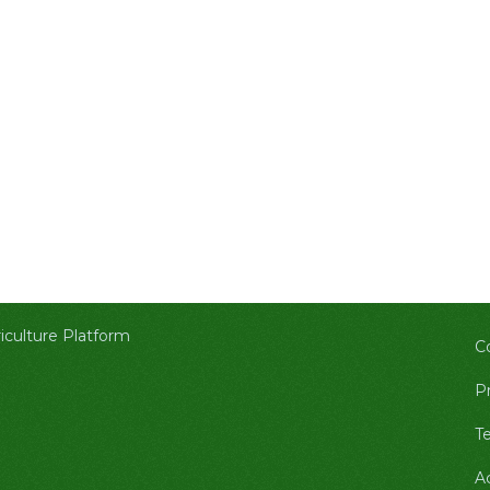
culture Platform
C
Pr
T
A