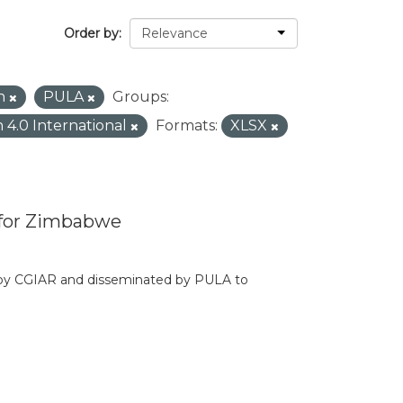
Order by
in
PULA
Groups:
n 4.0 International
Formats:
XLSX
 for Zimbabwe
d by CGIAR and disseminated by PULA to