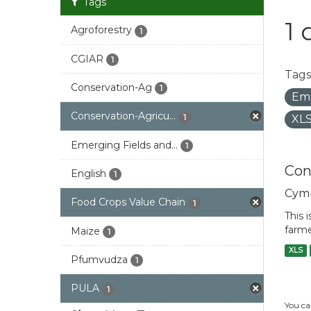
Tags
1 
Agroforestry
1
CGIAR
1
Tags
Conservation-Ag
1
Eme
Conservation-Agricu...
1
XL
Emerging Fields and...
1
Con
English
1
Cym
Food Crops Value Chain
1
This 
farme
Maize
1
XLS
Pfumvudza
1
PULA
1
You ca