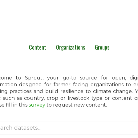
Content
Organizations
Groups
ome to Sprout, your go-to source for open, digita
rmation designed for farmer facing organizations to 
ing practices and build resilience to climate change.
c such as country, crop or livestock type or content 
e fill in this
survey
to request new content.