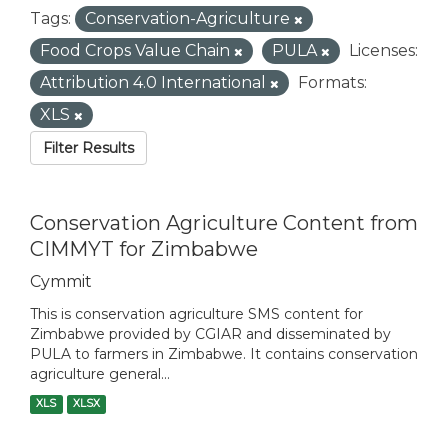
Tags:
Conservation-Agriculture
Food Crops Value Chain
PULA
Licenses:
Attribution 4.0 International
Formats:
XLS
Filter Results
Conservation Agriculture Content from
CIMMYT for Zimbabwe
Cymmit
This is conservation agriculture SMS content for
Zimbabwe provided by CGIAR and disseminated by
PULA to farmers in Zimbabwe. It contains conservation
agriculture general...
XLS
XLSX