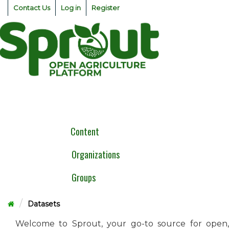
Skip
Contact Us
Log in
Register
to
content
Togg
navig
Content
Organizations
Groups
Datasets
Welcome to Sprout, your go-to source for open,