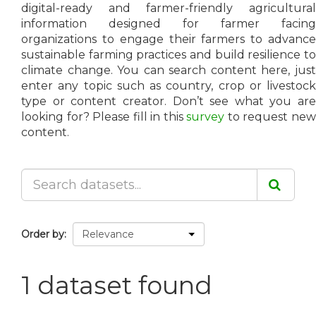
digital-ready and farmer-friendly agricultural
information designed for farmer facing
organizations to engage their farmers to advance
sustainable farming practices and build resilience to
climate change. You can search content here, just
enter any topic such as country, crop or livestock
type or content creator. Don’t see what you are
looking for? Please fill in this
survey
to request ne
content.
Order by
1 dataset found