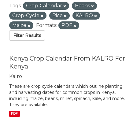
Tags:
Crop-Calendar
Beans
Crop-Cycle
Rice
KALRO
Maize
Formats:
PDF
Filter Results
Kenya Crop Calendar From KALRO For
Kenya
Kalro
These are crop cycle calendars which outline planting
and harvesting dates for common crops in Kenya,
including maize, beans, millet, spinach, kale, and more.
They are available...
PDF