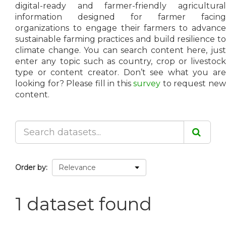
digital-ready and farmer-friendly agricultural
information designed for farmer facing
organizations to engage their farmers to advance
sustainable farming practices and build resilience to
climate change. You can search content here, just
enter any topic such as country, crop or livestock
type or content creator. Don’t see what you are
looking for? Please fill in this
survey
to request ne
content.
Order by
1 dataset found