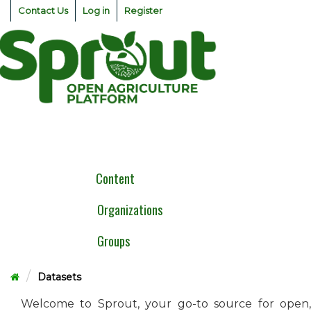
Skip
Contact Us
Log in
Register
to
content
Togg
navig
Content
Organizations
Groups
Datasets
Welcome to Sprout, your go-to source for open,