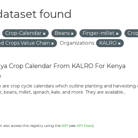
dataset found
:
Crop-Calendar
Beans
Finger-millet
Cro
d Crops Value Chain
Organizations:
KALRO
ya Crop Calendar From KALRO For Kenya
o
 are crop cycle calendars which outline planting and harvesting
, beans, millet, spinach, kale, and more. They are available...
n also access this registry using the
API
(see
API Docs
).