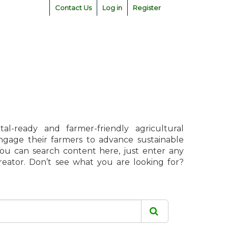
Contact Us
Log in
Register
l-ready and farmer-friendly agricultural
engage their farmers to advance sustainable
 You can search content here, just enter any
creator. Don’t see what you are looking for?