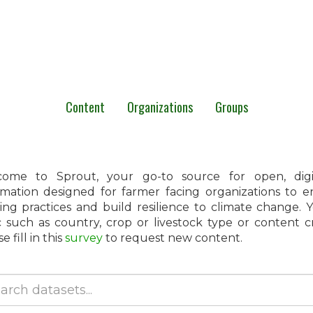
Content
Organizations
Groups
ome to Sprout, your go-to source for open, digita
rmation designed for farmer facing organizations to 
ing practices and build resilience to climate change.
c such as country, crop or livestock type or content 
e fill in this
survey
to request new content.