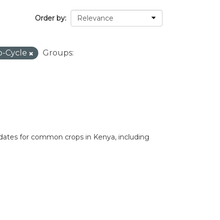
Order by
p-Cycle
Groups:
 dates for common crops in Kenya, including