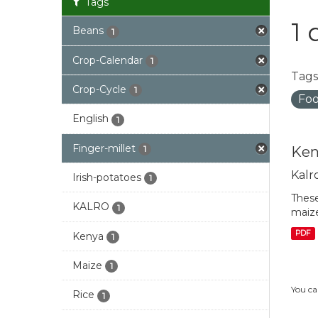
Tags
1 
Beans
1
Crop-Calendar
1
Tags
Crop-Cycle
1
Foo
English
1
Finger-millet
Ken
1
Kalr
Irish-potatoes
1
These
KALRO
1
maize
PDF
Kenya
1
Maize
1
You ca
Rice
1