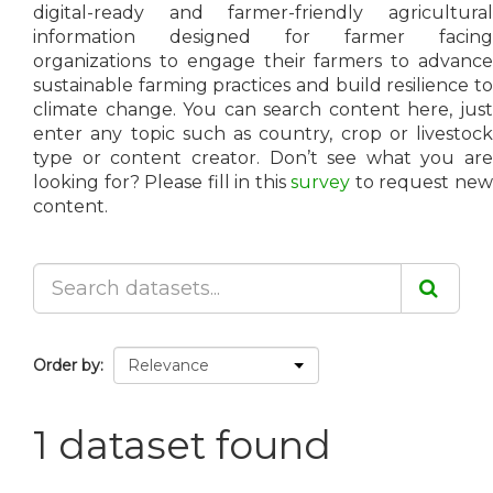
digital-ready and farmer-friendly agricultural
information designed for farmer facing
organizations to engage their farmers to advance
sustainable farming practices and build resilience to
climate change. You can search content here, just
enter any topic such as country, crop or livestock
type or content creator. Don’t see what you are
looking for? Please fill in this
survey
to request ne
content.
Order by
1 dataset found