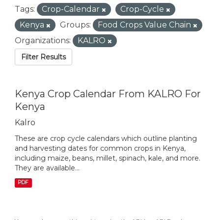
Tags:
Crop-Calendar
Crop-Cycle
Kenya
Groups:
Food Crops Value Chain
Organizations:
KALRO
Filter Results
Kenya Crop Calendar From KALRO For
Kenya
Kalro
These are crop cycle calendars which outline planting
and harvesting dates for common crops in Kenya,
including maize, beans, millet, spinach, kale, and more.
They are available...
PDF