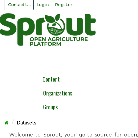
Skip
Contact Us
Log in
Register
to
content
Togg
navig
Content
Organizations
Groups
Datasets
Welcome to Sprout, your go-to source for open,