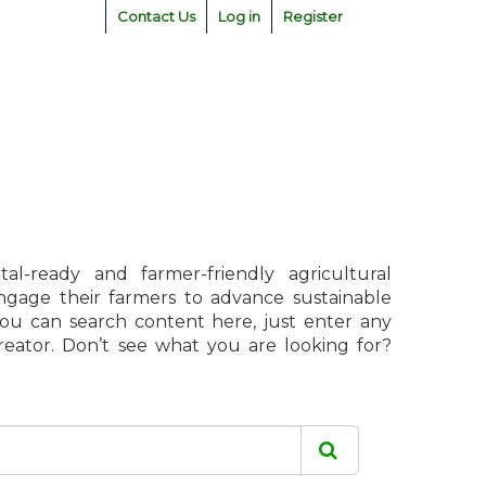
Contact Us
Log in
Register
l-ready and farmer-friendly agricultural
engage their farmers to advance sustainable
 You can search content here, just enter any
creator. Don’t see what you are looking for?