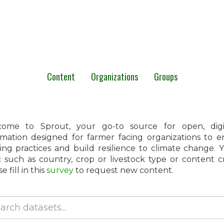
Content
Organizations
Groups
ome to Sprout, your go-to source for open, digita
rmation designed for farmer facing organizations to 
ing practices and build resilience to climate change.
c such as country, crop or livestock type or content 
e fill in this
survey
to request new content.