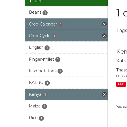
Tags
1 
Beans
1
Crop-Calendar
1
Tags
Crop-Cycle
1
English
1
Ken
Finger-millet
1
Kalr
These
Irish-potatoes
1
maize
KALRO
1
PDF
Kenya
1
Maize
1
You ca
Rice
1