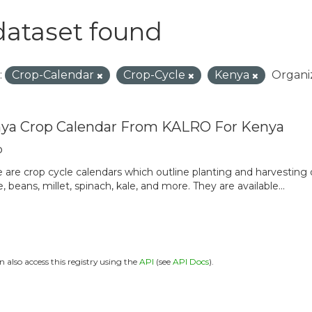
dataset found
:
Crop-Calendar
Crop-Cycle
Kenya
Organiz
ya Crop Calendar From KALRO For Kenya
o
 are crop cycle calendars which outline planting and harvesting
, beans, millet, spinach, kale, and more. They are available...
n also access this registry using the
API
(see
API Docs
).