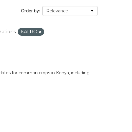
Order by
ations:
KALRO
 dates for common crops in Kenya, including