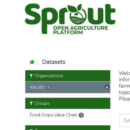
Skip
to
content
Datasets
Welc
Organizations
info
farm
KALRO
1
topi
Pleas
Groups
Food Crops Value Chain
1