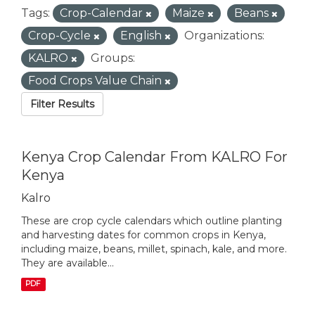
Tags:
Crop-Calendar
Maize
Beans
Crop-Cycle
English
Organizations:
KALRO
Groups:
Food Crops Value Chain
Filter Results
Kenya Crop Calendar From KALRO For
Kenya
Kalro
These are crop cycle calendars which outline planting
and harvesting dates for common crops in Kenya,
including maize, beans, millet, spinach, kale, and more.
They are available...
PDF