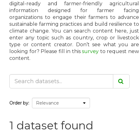
digital-ready and farmer-friendly agricultural
information designed for farmer facing
organizations to engage their farmers to advance
sustainable farming practices and build resilience to
climate change. You can search content here, just
enter any topic such as country, crop or livestock
type or content creator. Don’t see what you are
looking for? Please fill in this
survey
to request ne
content.
Order by
1 dataset found