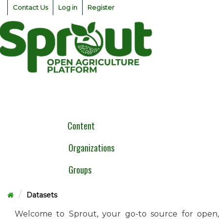
Skip
Contact Us
Log in
Register
to
content
Togg
navig
Content
Organizations
Groups
Datasets
Welcome to Sprout, your go-to source for open,