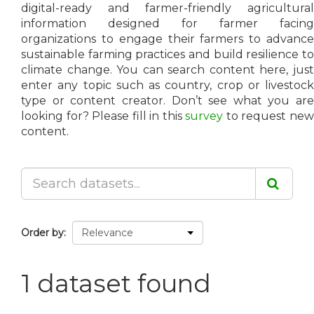
digital-ready and farmer-friendly agricultural
information designed for farmer facing
organizations to engage their farmers to advance
sustainable farming practices and build resilience to
climate change. You can search content here, just
enter any topic such as country, crop or livestock
type or content creator. Don’t see what you are
looking for? Please fill in this
survey
to request ne
content.
Order by
1 dataset found