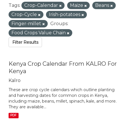
Tags:
Crop-Calendar
Maize
Beans
Crop-Cycle
Irish-potatoes
Finger-millet
Groups:
Food Crops Value Chain
Filter Results
Kenya Crop Calendar From KALRO For
Kenya
Kalro
These are crop cycle calendars which outline planting
and harvesting dates for common crops in Kenya,
including maize, beans, millet, spinach, kale, and more.
They are available...
PDF