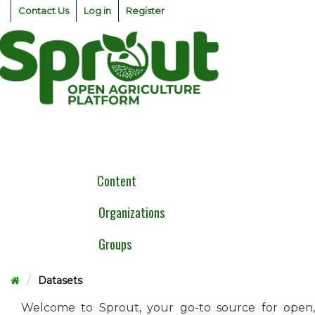
Skip
Contact Us
Log in
Register
to
content
Togg
navig
Content
Organizations
Groups
Datasets
Welcome to Sprout, your go-to source for open,