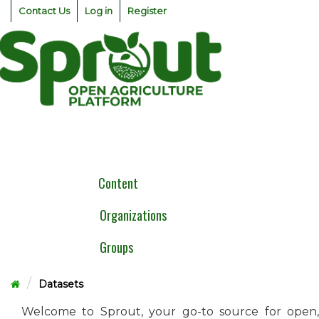
Skip
Contact Us
Log in
Register
to
content
Togg
navig
Content
Organizations
Groups
Datasets
Welcome to Sprout, your go-to source for open,