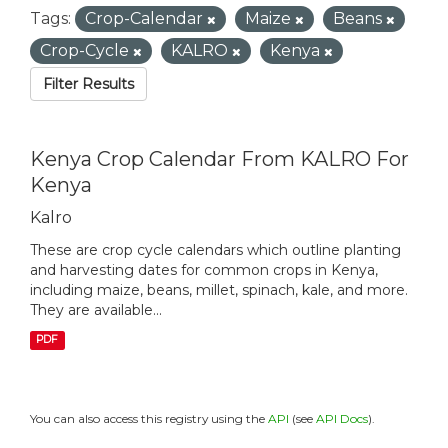
Tags:
Crop-Calendar
Maize
Beans
Crop-Cycle
KALRO
Kenya
Filter Results
Kenya Crop Calendar From KALRO For
Kenya
Kalro
These are crop cycle calendars which outline planting
and harvesting dates for common crops in Kenya,
including maize, beans, millet, spinach, kale, and more.
They are available...
PDF
You can also access this registry using the
API
(see
API Docs
).