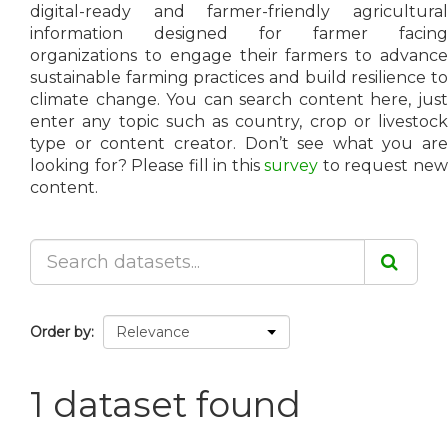
digital-ready and farmer-friendly agricultural
information designed for farmer facing
organizations to engage their farmers to advance
sustainable farming practices and build resilience to
climate change. You can search content here, just
enter any topic such as country, crop or livestock
type or content creator. Don’t see what you are
looking for? Please fill in this
survey
to request ne
content.
Order by
1 dataset found