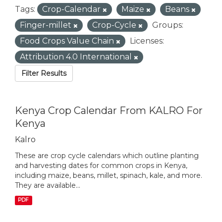
Tags:
Crop-Calendar
Maize
Beans
Finger-millet
Crop-Cycle
Groups:
Food Crops Value Chain
Licenses:
Attribution 4.0 International
Filter Results
Kenya Crop Calendar From KALRO For
Kenya
Kalro
These are crop cycle calendars which outline planting
and harvesting dates for common crops in Kenya,
including maize, beans, millet, spinach, kale, and more.
They are available...
PDF