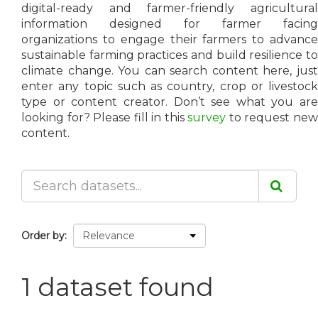
digital-ready and farmer-friendly agricultural
information designed for farmer facing
organizations to engage their farmers to advance
sustainable farming practices and build resilience to
climate change. You can search content here, just
enter any topic such as country, crop or livestock
type or content creator. Don’t see what you are
looking for? Please fill in this
survey
to request ne
content.
Order by
1 dataset found