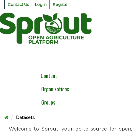
Skip
Contact Us
Log in
Register
to
content
Togg
navig
Content
Organizations
Groups
Datasets
Welcome to Sprout, your go-to source for open,