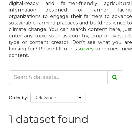
digital-ready and farmer-friendly agricultural
information designed for farmer facing
organizations to engage their farmers to advance
sustainable farming practices and build resilience to
climate change. You can search content here, just
enter any topic such as country, crop or livestock
type or content creator. Don’t see what you are
looking for? Please fill in this
survey
to request ne
content.
Order by
1 dataset found