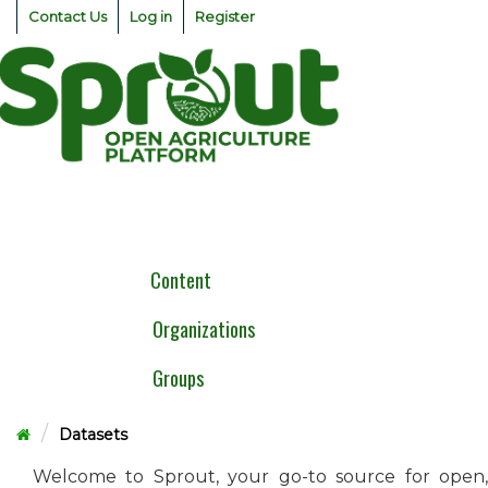
Skip
Contact Us
Log in
Register
to
content
Togg
navig
Content
Organizations
Groups
Datasets
Welcome to Sprout, your go-to source for open,