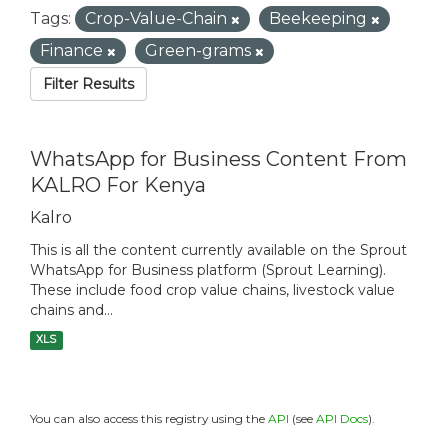
Tags:
Crop-Value-Chain
Beekeeping
Finance
Green-grams
Filter Results
WhatsApp for Business Content From
KALRO For Kenya
Kalro
This is all the content currently available on the Sprout
WhatsApp for Business platform (Sprout Learning).
These include food crop value chains, livestock value
chains and...
XLS
You can also access this registry using the
API
(see
API Docs
).