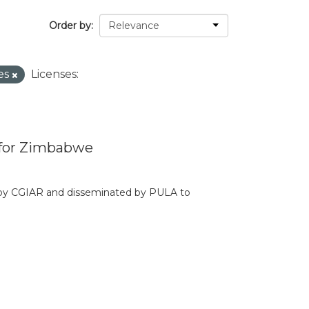
Order by
es
Licenses:
 for Zimbabwe
d by CGIAR and disseminated by PULA to