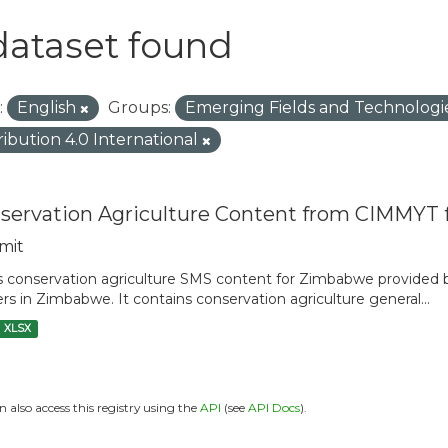
dataset found
:
English
Groups:
Emerging Fields and Technologi
ribution 4.0 International
servation Agriculture Content from CIMMYT
mit
is conservation agriculture SMS content for Zimbabwe provide
rs in Zimbabwe. It contains conservation agriculture general...
XLSX
n also access this registry using the
API
(see
API Docs
).