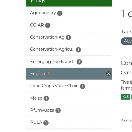
Tags
1 
Agroforestry
1
CGIAR
1
Tags
Conservation-Ag
1
Att
Conservation-Agricu...
1
Emerging Fields and...
Con
1
Cym
English
1
This 
Food Crops Value Chain
1
farme
XLS
Maize
1
Pfumvudza
1
You ca
PULA
1