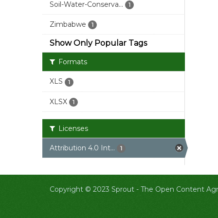
Soil-Water-Conserva...
1
Zimbabwe
1
Show Only Popular Tags
Formats
XLS
1
XLSX
1
Licenses
Attribution 4.0 Int...
1
Copyright © 2023 Sprout -
The Open Content Agri