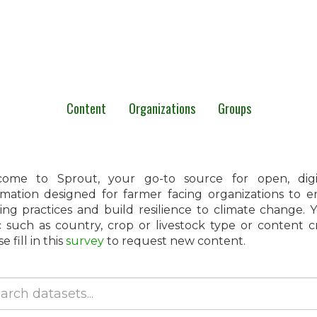
Content
Organizations
Groups
ome to Sprout, your go-to source for open, digita
rmation designed for farmer facing organizations to 
ing practices and build resilience to climate change.
c such as country, crop or livestock type or content 
e fill in this
survey
to request new content.