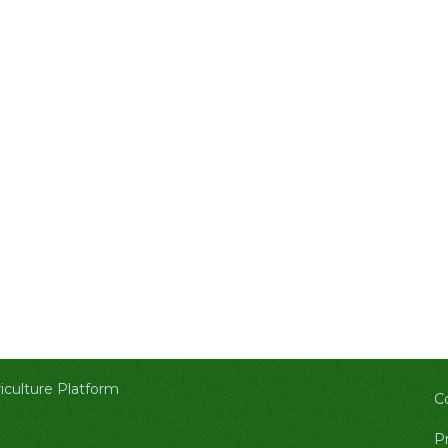
culture Platform
C
Pr