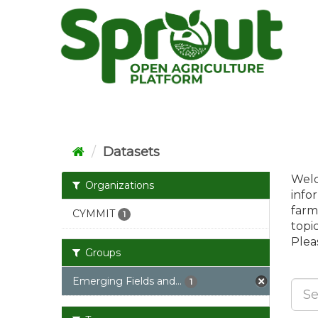
Skip
to
content
Datasets
Welc
Organizations
info
farm
CYMMIT
1
topi
Pleas
Groups
Emerging Fields and...
1