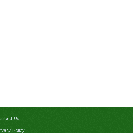
ontact Us
ivacy Policy