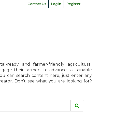
Contact Us
Log in
Register
l-ready and farmer-friendly agricultural
engage their farmers to advance sustainable
 You can search content here, just enter any
creator. Don’t see what you are looking for?