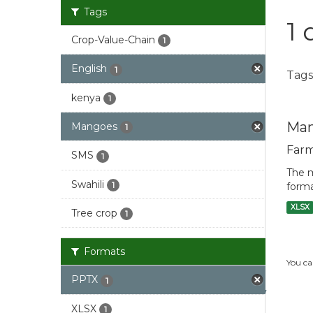
Tags
1 
Crop-Value-Chain
1
English
1
Tags
kenya
1
Man
Mangoes
1
Farm
SMS
1
The m
Swahili
1
forma
XLSX
Tree crop
1
Formats
You ca
PPTX
1
XLSX
1