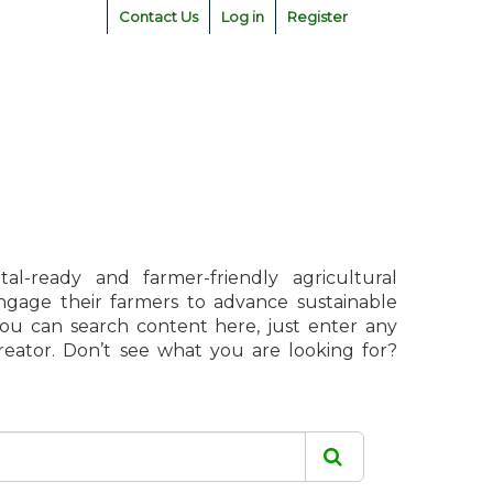
Contact Us
Log in
Register
l-ready and farmer-friendly agricultural
engage their farmers to advance sustainable
 You can search content here, just enter any
creator. Don’t see what you are looking for?