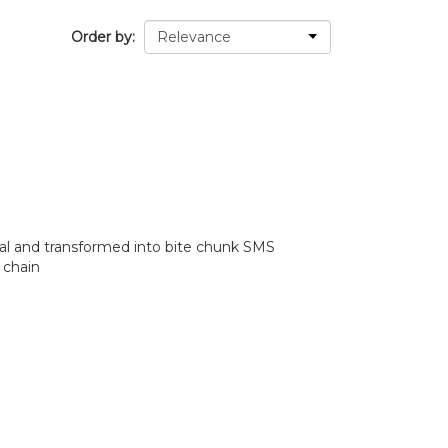
Order by
l and transformed into bite chunk SMS
 chain