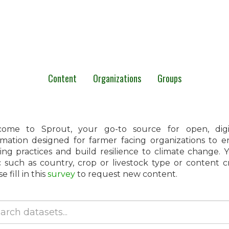
Content
Organizations
Groups
ome to Sprout, your go-to source for open, digita
rmation designed for farmer facing organizations to 
ing practices and build resilience to climate change.
c such as country, crop or livestock type or content 
e fill in this
survey
to request new content.