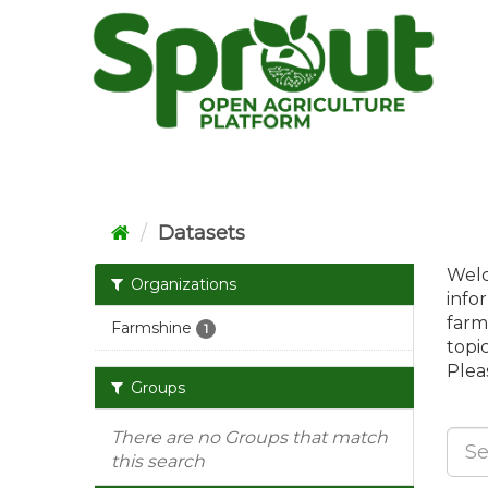
Skip
to
content
Datasets
Welc
Organizations
info
farm
Farmshine
1
topi
Pleas
Groups
There are no Groups that match
this search