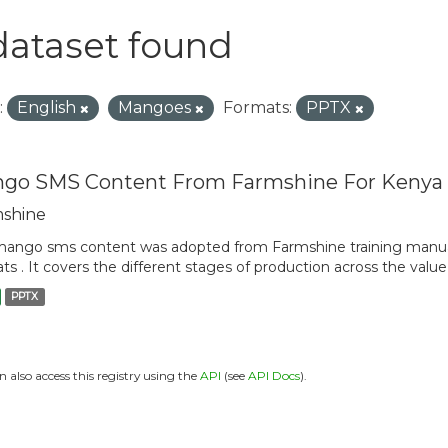
dataset found
:
English
Mangoes
Formats:
PPTX
go SMS Content From Farmshine For Kenya
shine
ango sms content was adopted from Farmshine training manua
ts . It covers the different stages of production across the value
PPTX
n also access this registry using the
API
(see
API Docs
).