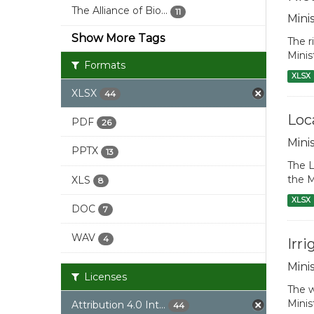
The Alliance of Bio...
11
Mini
Show More Tags
The r
Minis
Formats
XLSX
XLSX
44
Loc
PDF
26
Mini
PPTX
13
The L
the M
XLS
8
XLSX
DOC
7
WAV
4
Irr
Mini
Licenses
The w
Minis
Attribution 4.0 Int...
44