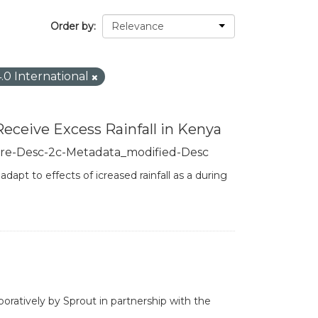
Order by
4.0 International
Receive Excess Rainfall in Kenya
re-Desc-2c-Metadata_modified-Desc
apt to effects of icreased rainfall as a during
boratively by Sprout in partnership with the