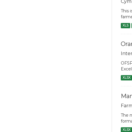
Cym
This 
farme
XLS
Ora
Inte
OFSP 
Excel
XLSX
Man
Farm
The m
forma
XLSX