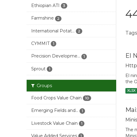
Ethiopian ATI
3
44
Farmshine
2
International Potat...
2
Tags
CYMMIT
1
El 
Precision Developme...
1
Http
Sprout
1
El ni
the O
Groups
XLSX
Food Crops Value Chain
10
Mai
Emerging Fields and...
1
Mini
Livestock Value Chain
1
The m
Minis
Value Added Services
1