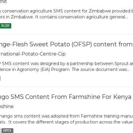
mit
is conservation agriculture SMS content for Zimbabwe provide
rs in Zimbabwe. It contains conservation agriculture general...
XLSX
nge-Flesh Sweet Potato (OFSP) content from
rnational-Potato-Centre-Cip
SMS content was designed by a partnership between Sprout and
lence in Agronomy (EiA) Program. The source document was...
go SMS Content From Farmshine For Kenya
shine
ango sms content was adopted from Farmshine training manua
ts . It covers the different stages of production across the value
PPTX