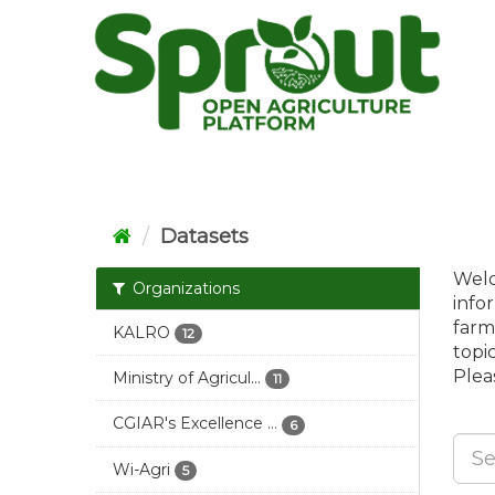
Skip
to
content
Datasets
Welc
Organizations
info
farm
KALRO
12
topi
Pleas
Ministry of Agricul...
11
CGIAR's Excellence ...
6
Wi-Agri
5