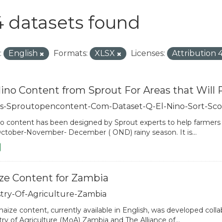
 datasets found
:
English
Formats:
XLSX
Licenses:
Attribution 
Nino Content from Sprout For Areas that Will 
s-Sproutopencontent-Com-Dataset-Q-El-Nino-Sort-Sco
no content has been designed by Sprout experts to help farmers ad
ctober-November- December ( OND) rainy season. It is...
ze Content for Zambia
stry-Of-Agriculture-Zambia
aize content, currently available in English, was developed colla
try of Agriculture (MoA) Zambia and The Alliance of...