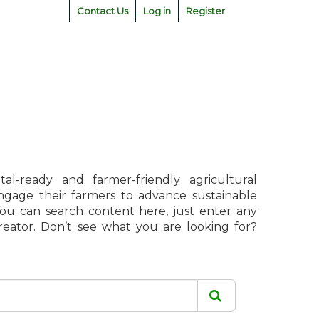
Contact Us
Log in
Register
l-ready and farmer-friendly agricultural
engage their farmers to advance sustainable
 You can search content here, just enter any
creator. Don’t see what you are looking for?