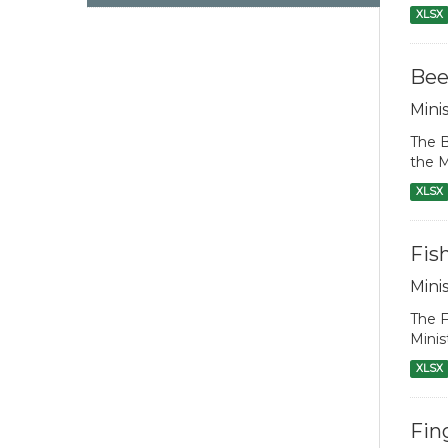
XLSX
Bee
Mini
The B
the M
XLSX
Fis
Mini
The F
Minis
XLSX
Fin