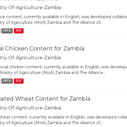
stry-Of-Agriculture-Zambia
ice content, currently available in English, was developed collabo
try of Agriculture (MoA) Zambia and The Alliance of...
PPTX
PDF
al Chicken Content for Zambia
stry-Of-Agriculture-Zambia
ocal chicken content, currently available in English, was develope
inistry of Agriculture (MoA) Zambia and The Alliance...
PPTX
PDF
igated Wheat Content for Zambia
stry-Of-Agriculture-Zambia
heat content, currently available in English, was developed colla
try of Agriculture (MoA) Zambia and The Alliance of...