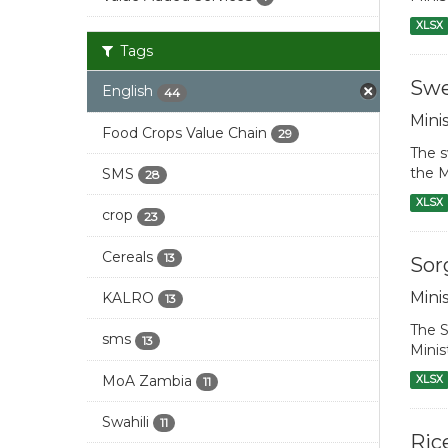
XLSX
Tags
Swe
English
44
Mini
Food Crops Value Chain
29
The s
the M
SMS
28
XLSX
crop
23
Cereals
13
Sor
Mini
KALRO
13
The S
sms
13
Minis
MoA Zambia
XLSX
11
Swahili
11
Ric