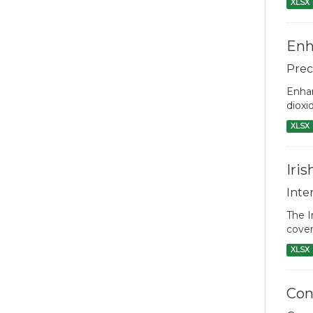
XLSX
Enh
Prec
Enhan
dioxi
XLSX
Iri
Inte
The I
cover
XLSX
Con