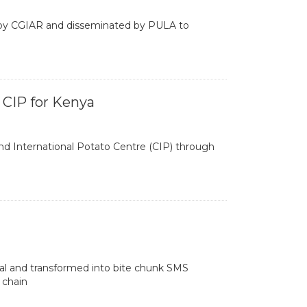
d by CGIAR and disseminated by PULA to
 CIP for Kenya
 International Potato Centre (CIP) through
l and transformed into bite chunk SMS
 chain