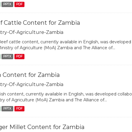
PPTX
PDF
f Cattle Content for Zambia
stry-Of-Agriculture-Zambia
eef cattle content, currently available in English, was developed 
inistry of Agriculture (MoA) Zambia and The Alliance of...
PPTX
PDF
h Content for Zambia
stry-Of-Agriculture-Zambia
ish content, currently available in English, was developed collabo
try of Agriculture (MoA) Zambia and The Alliance of...
PPTX
PDF
ger Millet Content for Zambia