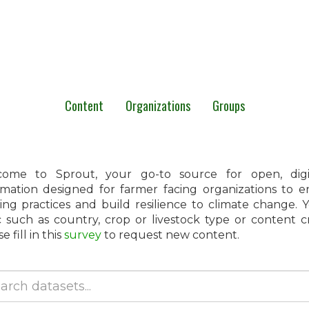
Content
Organizations
Groups
ome to Sprout, your go-to source for open, digita
rmation designed for farmer facing organizations to 
ing practices and build resilience to climate change.
c such as country, crop or livestock type or content 
e fill in this
survey
to request new content.