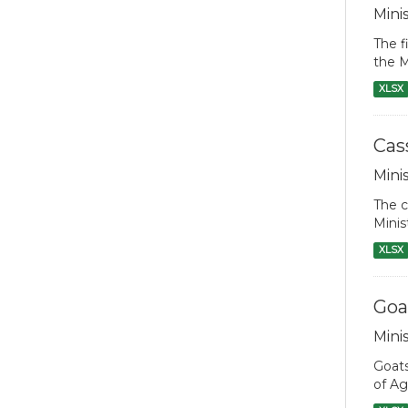
Mini
The f
the M
XLSX
Cas
Mini
The c
Minis
XLSX
Goa
Mini
Goats
of Ag