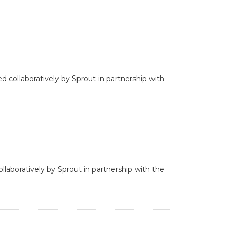
d collaboratively by Sprout in partnership with
laboratively by Sprout in partnership with the