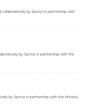
 collaboratively by Sprout in partnership with
aboratively by Sprout in partnership with the
ively by Sprout in partnership with the Ministry