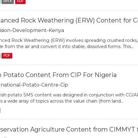
PPTX
PDF
anced Rock Weathering (ERW) Content for Cou
ision-Development-Kenya
ced Rock Weathering (ERW) involves spreading crushed rocks, s
de from the air and convert it into stable, dissolved forms. This...
PDF
sh Potato Content From CIP For Nigeria
rnational-Potato-Centre-Cip
rish potato SMS content was designed in conjunction with CGIA
s a wide array of topics across the value chain (from land...
servation Agriculture Content from CIMMYT