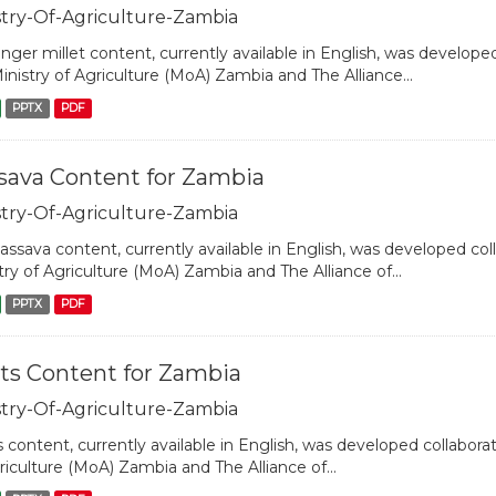
stry-Of-Agriculture-Zambia
inger millet content, currently available in English, was developed
inistry of Agriculture (MoA) Zambia and The Alliance...
PPTX
PDF
sava Content for Zambia
stry-Of-Agriculture-Zambia
assava content, currently available in English, was developed coll
try of Agriculture (MoA) Zambia and The Alliance of...
PPTX
PDF
ts Content for Zambia
stry-Of-Agriculture-Zambia
 content, currently available in English, was developed collaborat
riculture (MoA) Zambia and The Alliance of...