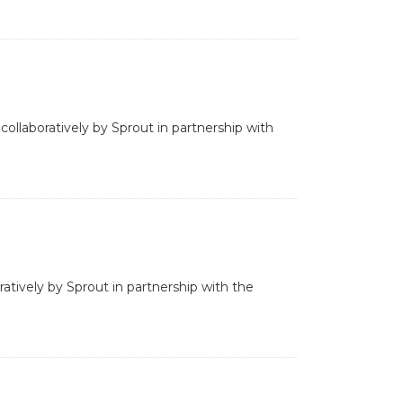
collaboratively by Sprout in partnership with
ratively by Sprout in partnership with the