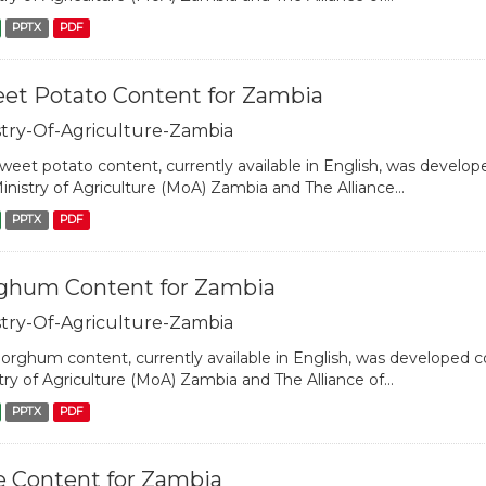
PPTX
PDF
et Potato Content for Zambia
stry-Of-Agriculture-Zambia
weet potato content, currently available in English, was develope
inistry of Agriculture (MoA) Zambia and The Alliance...
PPTX
PDF
ghum Content for Zambia
stry-Of-Agriculture-Zambia
orghum content, currently available in English, was developed col
try of Agriculture (MoA) Zambia and The Alliance of...
PPTX
PDF
e Content for Zambia