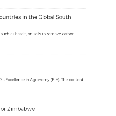
ntries in the Global South
uch as basalt, on soils to remove carbon
R's Excellence in Agronomy (EIA). The content
 for Zimbabwe