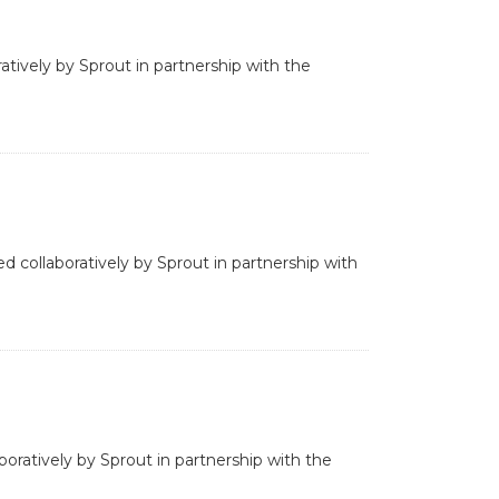
ratively by Sprout in partnership with the
d collaboratively by Sprout in partnership with
boratively by Sprout in partnership with the