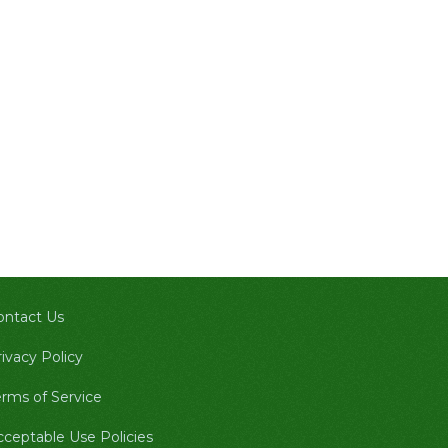
ontact Us
ivacy Policy
erms of Service
cceptable Use Policies