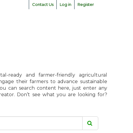
Contact Us
Log in
Register
l-ready and farmer-friendly agricultural
engage their farmers to advance sustainable
 You can search content here, just enter any
creator. Don’t see what you are looking for?