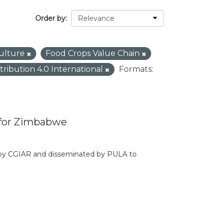
Order by
culture
Food Crops Value Chain
tribution 4.0 International
Formats:
 for Zimbabwe
d by CGIAR and disseminated by PULA to