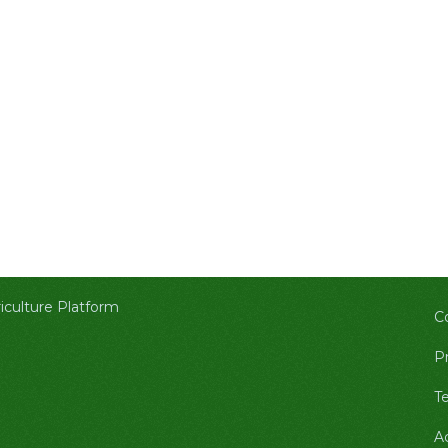
culture Platform
C
Pr
T
A