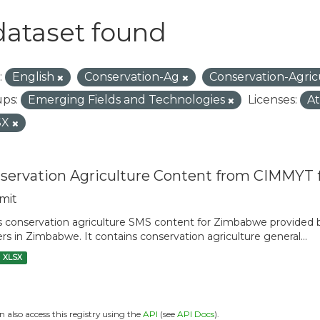
dataset found
:
English
Conservation-Ag
Conservation-Agri
ps:
Emerging Fields and Technologies
Licenses:
At
SX
servation Agriculture Content from CIMMYT
mit
is conservation agriculture SMS content for Zimbabwe provide
rs in Zimbabwe. It contains conservation agriculture general...
XLSX
n also access this registry using the
API
(see
API Docs
).