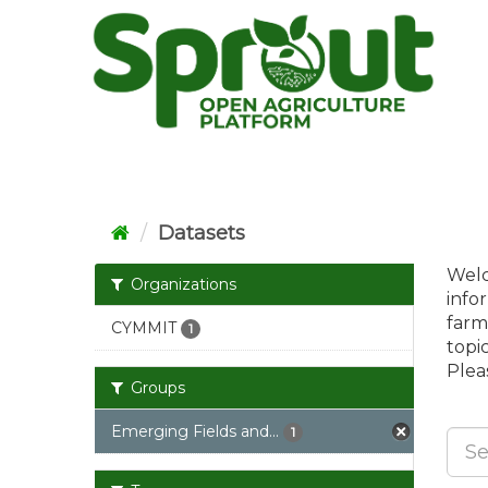
Skip
to
content
Datasets
Welc
Organizations
info
farm
CYMMIT
1
topi
Pleas
Groups
Emerging Fields and...
1