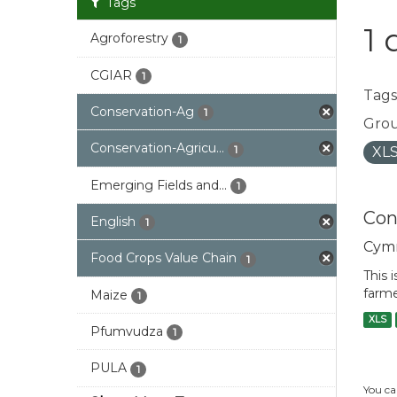
Tags
1 
Agroforestry
1
CGIAR
1
Tags
Conservation-Ag
1
Grou
Conservation-Agricu...
1
XL
Emerging Fields and...
1
Con
English
1
Cym
Food Crops Value Chain
1
This 
farme
Maize
1
XLS
Pfumvudza
1
PULA
1
You ca