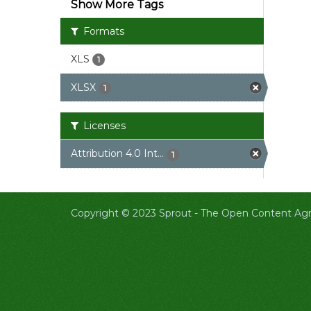
Show More Tags
Formats
XLS
1
XLSX
1
Licenses
Attribution 4.0 Int...
1
Copyright © 2023 Sprout -
The Open Content Agri