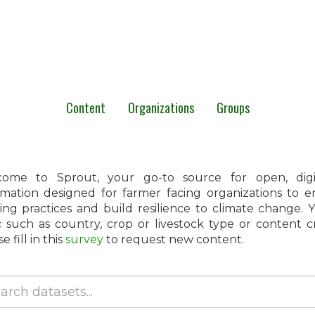
Content
Organizations
Groups
ome to Sprout, your go-to source for open, digita
rmation designed for farmer facing organizations to 
ing practices and build resilience to climate change.
c such as country, crop or livestock type or content 
e fill in this
survey
to request new content.