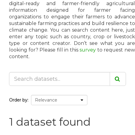
digital-ready and farmer-friendly agricultural
information designed for farmer facing
organizations to engage their farmers to advance
sustainable farming practices and build resilience to
climate change. You can search content here, just
enter any topic such as country, crop or livestock
type or content creator. Don’t see what you are
looking for? Please fill in this
survey
to request ne
content.
Order by
1 dataset found