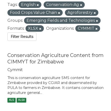
Tags:
English
Conservation-Ag
Food Crops Value Chain
Agroforestry
Groups:
Emerging Fields and Technologies
Formats:
XLSX
Organizations:
CYMMIT
Filter Results
Conservation Agriculture Content from
CIMMYT for Zimbabwe
Cymmit
This is conservation agriculture SMS content for
Zimbabwe provided by CGIAR and disseminated by
PULA to farmers in Zimbabwe. It contains conservation
agriculture general...
XLS
XLSX