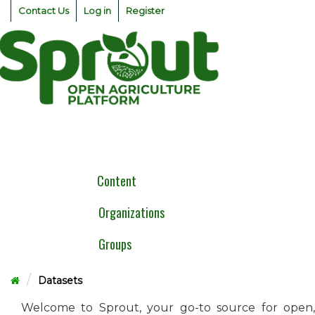
Skip
Contact Us
Log in
Register
to
content
Togg
navig
Content
Organizations
Groups
Datasets
Welcome to Sprout, your go-to source for open,