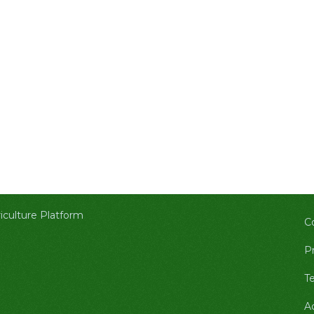
culture Platform
C
Pr
T
A