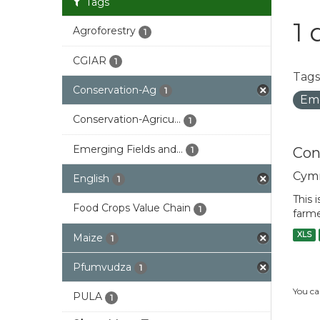
Tags
1 
Agroforestry
1
CGIAR
1
Tags
Conservation-Ag
1
Eme
Conservation-Agricu...
1
Emerging Fields and...
Con
1
Cym
English
1
This 
Food Crops Value Chain
1
farme
XLS
Maize
1
Pfumvudza
1
You ca
PULA
1