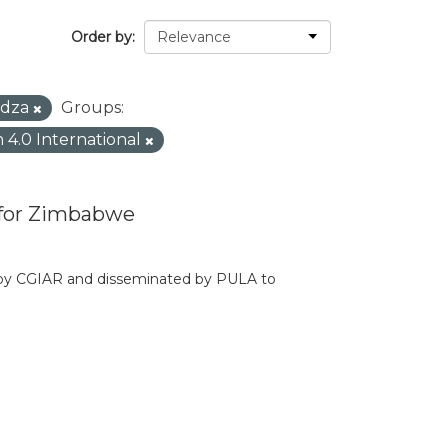
Order by
dza
Groups:
n 4.0 International
 for Zimbabwe
d by CGIAR and disseminated by PULA to