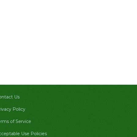
ontact Us
ivacy Policy
erms of Service
cceptable Use Policies