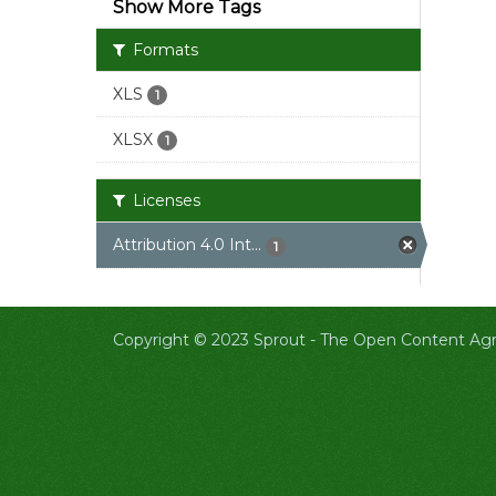
Show More Tags
Formats
XLS
1
XLSX
1
Licenses
Attribution 4.0 Int...
1
Copyright © 2023 Sprout -
The Open Content Agri