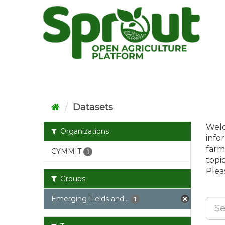
Skip
to
content
Datasets
Welc
Organizations
info
farm
CYMMIT
1
topi
Pleas
Groups
Emerging Fields and...
1