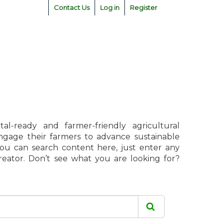
Contact Us
Log in
Register
l-ready and farmer-friendly agricultural
engage their farmers to advance sustainable
 You can search content here, just enter any
creator. Don’t see what you are looking for?