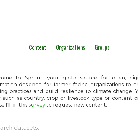
Content
Organizations
Groups
ome to Sprout, your go-to source for open, digita
rmation designed for farmer facing organizations to 
ing practices and build resilience to climate change.
c such as country, crop or livestock type or content 
e fill in this
survey
to request new content.