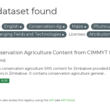
dataset found
:
English
Conservation-Ag
Maize
Pfumvu
rging Fields and Technologies
Licenses:
Attributio
servation Agriculture Content from CIMMYT
mit
is conservation agriculture SMS content for Zimbabwe provide
rs in Zimbabwe. It contains conservation agriculture general...
XLSX
n also access this registry using the
API
(see
API Docs
).