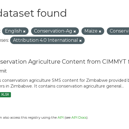
dataset found
:
English
Conservation-Ag
Maize
Conserv
ses:
Attribution 4.0 International
servation Agriculture Content from CIMMYT
mit
is conservation agriculture SMS content for Zimbabwe provide
rs in Zimbabwe. It contains conservation agriculture general...
XLSX
n also access this registry using the
API
(see
API Docs
).