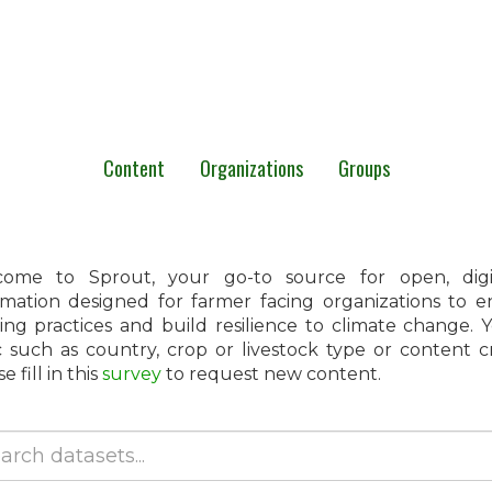
Content
Organizations
Groups
ome to Sprout, your go-to source for open, digita
rmation designed for farmer facing organizations to 
ing practices and build resilience to climate change.
c such as country, crop or livestock type or content 
e fill in this
survey
to request new content.