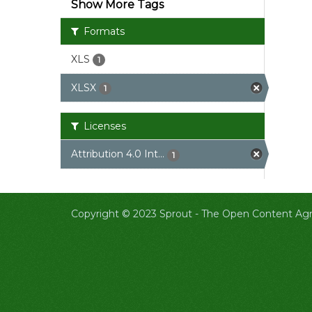
Show More Tags
Formats
XLS
1
XLSX
1
Licenses
Attribution 4.0 Int...
1
Copyright © 2023 Sprout -
The Open Content Agri