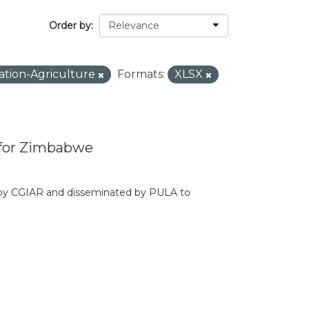
Order by
ation-Agriculture
Formats:
XLSX
 for Zimbabwe
d by CGIAR and disseminated by PULA to