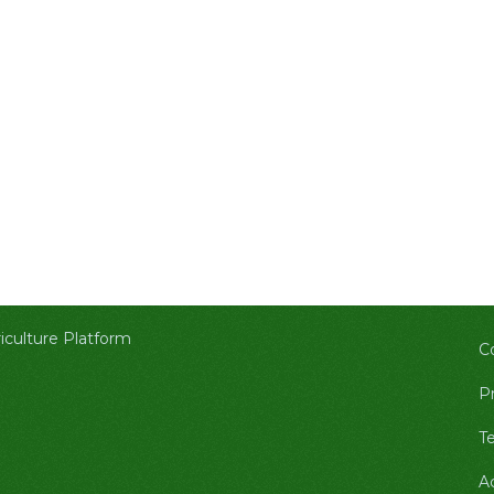
culture Platform
C
Pr
T
A