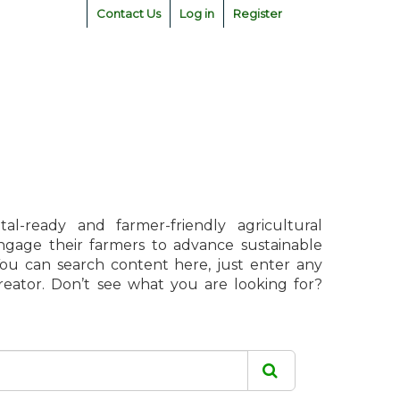
Contact Us
Log in
Register
l-ready and farmer-friendly agricultural
engage their farmers to advance sustainable
 You can search content here, just enter any
creator. Don’t see what you are looking for?