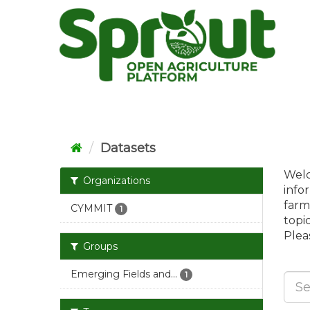
Skip
to
content
Datasets
Welc
Organizations
info
farm
CYMMIT
1
topi
Pleas
Groups
Emerging Fields and...
1