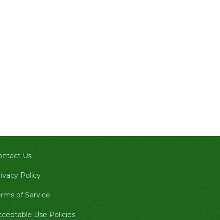
ontact Us
ivacy Policy
erms of Service
cceptable Use Policies