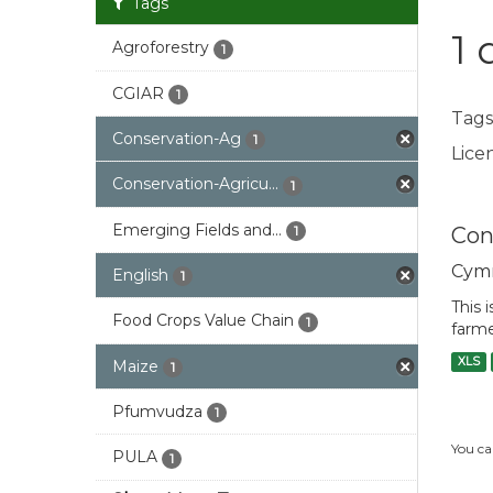
Tags
1 
Agroforestry
1
CGIAR
1
Tags
Conservation-Ag
1
Licen
Conservation-Agricu...
1
Emerging Fields and...
Con
1
Cym
English
1
This 
Food Crops Value Chain
1
farme
XLS
Maize
1
Pfumvudza
1
You ca
PULA
1