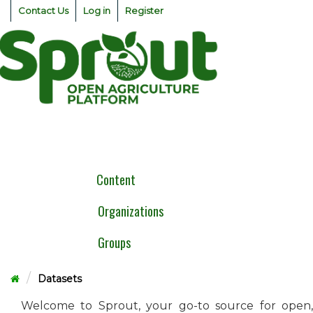
Skip
Contact Us
Log in
Register
to
content
Togg
navig
Content
Organizations
Groups
Datasets
Welcome to Sprout, your go-to source for open,