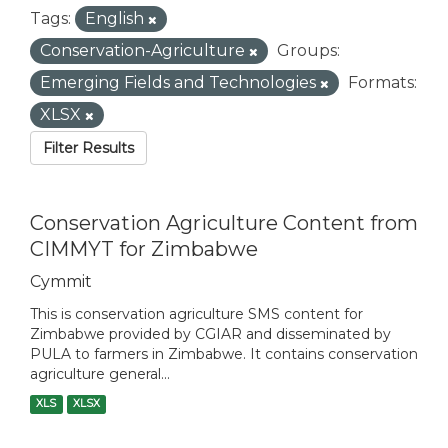
Tags:
English
Conservation-Agriculture
Groups:
Emerging Fields and Technologies
Formats:
XLSX
Filter Results
Conservation Agriculture Content from
CIMMYT for Zimbabwe
Cymmit
This is conservation agriculture SMS content for
Zimbabwe provided by CGIAR and disseminated by
PULA to farmers in Zimbabwe. It contains conservation
agriculture general...
XLS
XLSX