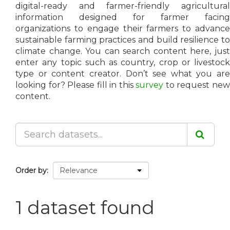
digital-ready and farmer-friendly agricultural
information designed for farmer facing
organizations to engage their farmers to advance
sustainable farming practices and build resilience to
climate change. You can search content here, just
enter any topic such as country, crop or livestock
type or content creator. Don’t see what you are
looking for? Please fill in this
survey
to request ne
content.
Order by
1 dataset found