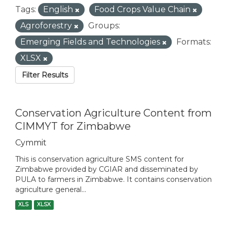
Tags:
English
Food Crops Value Chain
Agroforestry
Groups:
Emerging Fields and Technologies
Formats:
XLSX
Filter Results
Conservation Agriculture Content from
CIMMYT for Zimbabwe
Cymmit
This is conservation agriculture SMS content for
Zimbabwe provided by CGIAR and disseminated by
PULA to farmers in Zimbabwe. It contains conservation
agriculture general...
XLS
XLSX