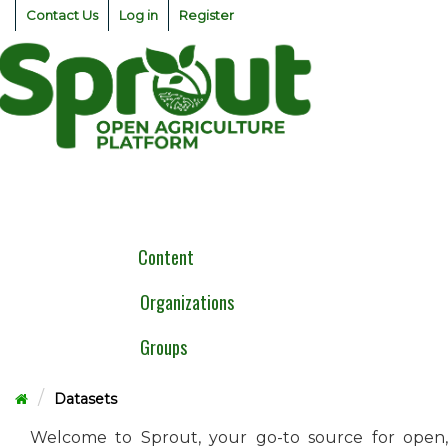
Skip
Contact Us
Log in
Register
to
content
Togg
navig
Content
Organizations
Groups
Datasets
Welcome to Sprout, your go-to source for open,