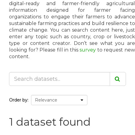
digital-ready and farmer-friendly agricultural
information designed for farmer facing
organizations to engage their farmers to advance
sustainable farming practices and build resilience to
climate change. You can search content here, just
enter any topic such as country, crop or livestock
type or content creator. Don’t see what you are
looking for? Please fill in this
survey
to request ne
content.
Order by
1 dataset found