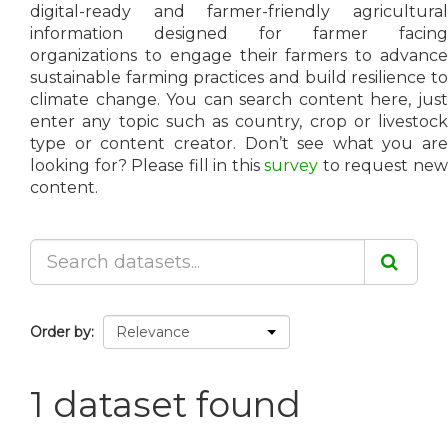
digital-ready and farmer-friendly agricultural
information designed for farmer facing
organizations to engage their farmers to advance
sustainable farming practices and build resilience to
climate change. You can search content here, just
enter any topic such as country, crop or livestock
type or content creator. Don’t see what you are
looking for? Please fill in this
survey
to request ne
content.
Order by
1 dataset found