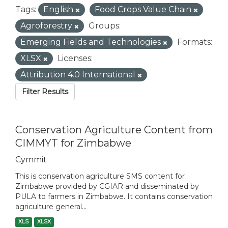
Tags:
English
Food Crops Value Chain
Agroforestry
Groups:
Emerging Fields and Technologies
Formats:
XLSX
Licenses:
Attribution 4.0 International
Filter Results
Conservation Agriculture Content from
CIMMYT for Zimbabwe
Cymmit
This is conservation agriculture SMS content for
Zimbabwe provided by CGIAR and disseminated by
PULA to farmers in Zimbabwe. It contains conservation
agriculture general...
XLS
XLSX