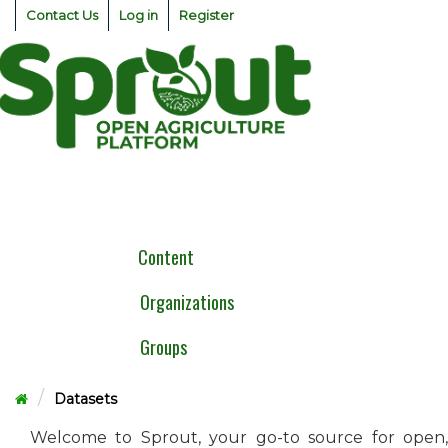
Skip
Contact Us
Log in
Register
to
content
Togg
navig
Content
Organizations
Groups
Datasets
Welcome to Sprout, your go-to source for open,