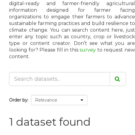
digital-ready and farmer-friendly agricultural
information designed for farmer facing
organizations to engage their farmers to advance
sustainable farming practices and build resilience to
climate change. You can search content here, just
enter any topic such as country, crop or livestock
type or content creator. Don’t see what you are
looking for? Please fill in this
survey
to request ne
content.
Order by
1 dataset found