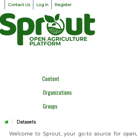
Skip
Contact Us
Log in
Register
to
content
Togg
navig
Content
Organizations
Groups
Datasets
Welcome to Sprout, your go-to source for open,