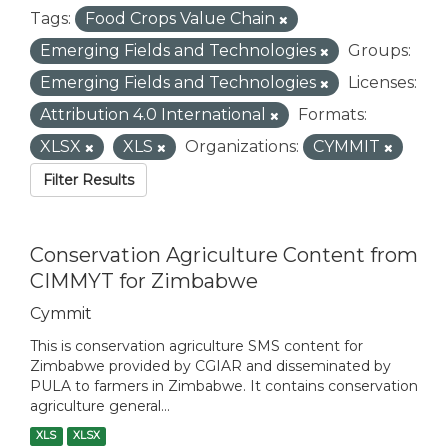
Tags:
Food Crops Value Chain
Emerging Fields and Technologies
Groups:
Emerging Fields and Technologies
Licenses:
Attribution 4.0 International
Formats:
XLSX
XLS
Organizations:
CYMMIT
Filter Results
Conservation Agriculture Content from
CIMMYT for Zimbabwe
Cymmit
This is conservation agriculture SMS content for
Zimbabwe provided by CGIAR and disseminated by
PULA to farmers in Zimbabwe. It contains conservation
agriculture general...
XLS
XLSX