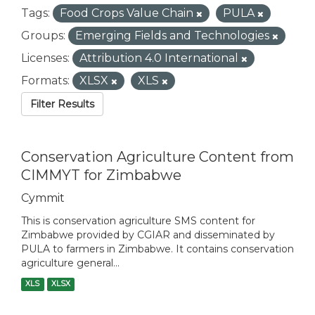
Tags:
Food Crops Value Chain
PULA
Groups:
Emerging Fields and Technologies
Licenses:
Attribution 4.0 International
Formats:
XLSX
XLS
Filter Results
Conservation Agriculture Content from
CIMMYT for Zimbabwe
Cymmit
This is conservation agriculture SMS content for
Zimbabwe provided by CGIAR and disseminated by
PULA to farmers in Zimbabwe. It contains conservation
agriculture general...
XLS
XLSX