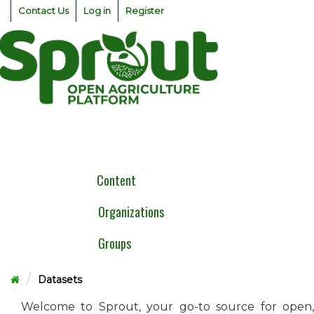
Skip
Contact Us
Log in
Register
to
content
Togg
navig
Content
Organizations
Groups
Datasets
Welcome to Sprout, your go-to source for open,