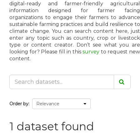
digital-ready and farmer-friendly agricultural
information designed for farmer facing
organizations to engage their farmers to advance
sustainable farming practices and build resilience to
climate change. You can search content here, just
enter any topic such as country, crop or livestock
type or content creator. Don’t see what you are
looking for? Please fill in this
survey
to request ne
content.
Order by
1 dataset found