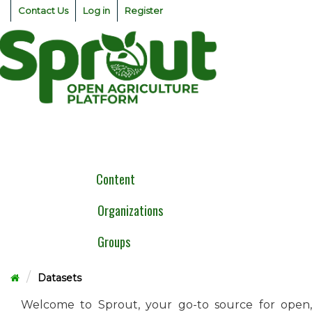
Skip
Contact Us
Log in
Register
to
content
Togg
navig
Content
Organizations
Groups
Datasets
Welcome to Sprout, your go-to source for open,