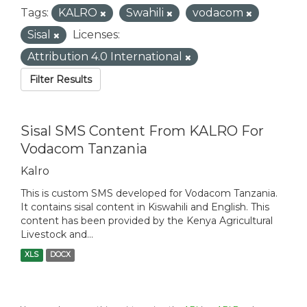
Tags:
KALRO
Swahili
vodacom
Sisal
Licenses:
Attribution 4.0 International
Filter Results
Sisal SMS Content From KALRO For
Vodacom Tanzania
Kalro
This is custom SMS developed for Vodacom Tanzania.
It contains sisal content in Kiswahili and English. This
content has been provided by the Kenya Agricultural
Livestock and...
XLS
DOCX