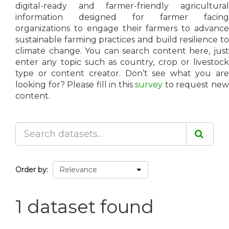
digital-ready and farmer-friendly agricultural
information designed for farmer facing
organizations to engage their farmers to advance
sustainable farming practices and build resilience to
climate change. You can search content here, just
enter any topic such as country, crop or livestock
type or content creator. Don’t see what you are
looking for? Please fill in this
survey
to request ne
content.
Order by
1 dataset found