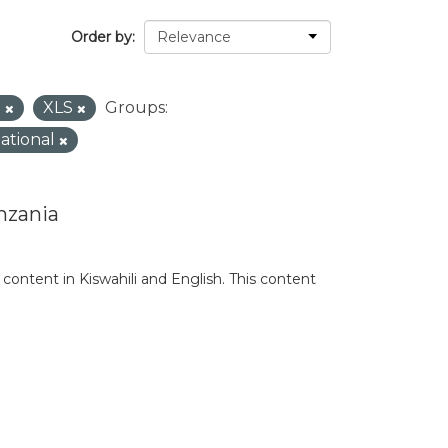
Order by
X
XLS
Groups:
national
nzania
content in Kiswahili and English. This content