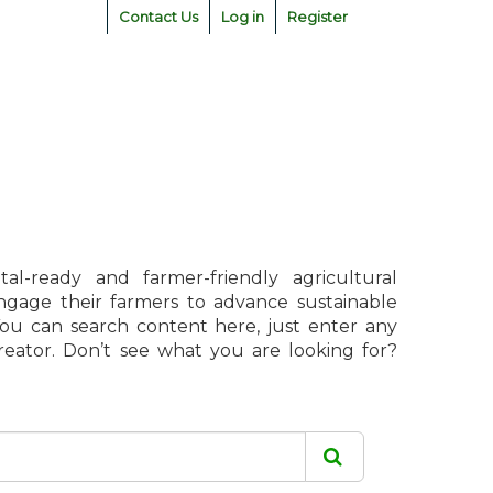
Contact Us
Log in
Register
l-ready and farmer-friendly agricultural
engage their farmers to advance sustainable
 You can search content here, just enter any
creator. Don’t see what you are looking for?