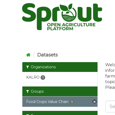
Skip
to
content
Datasets
Welc
Organizations
info
farm
KALRO
1
topi
Pleas
Groups
Food Crops Value Chain
1