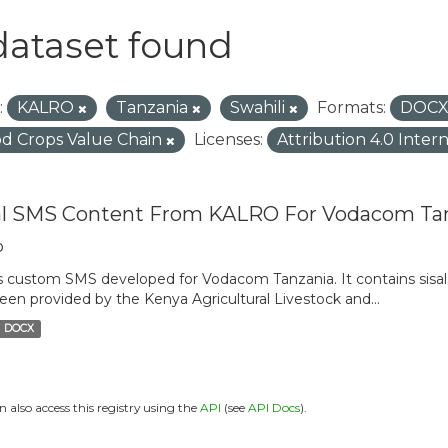
dataset found
:
KALRO
Tanzania
Swahili
Formats:
DOC
d Crops Value Chain
Licenses:
Attribution 4.0 Inter
al SMS Content From KALRO For Vodacom Ta
o
is custom SMS developed for Vodacom Tanzania. It contains sisal 
een provided by the Kenya Agricultural Livestock and...
DOCX
n also access this registry using the
API
(see
API Docs
).