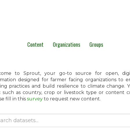
Content
Organizations
Groups
ome to Sprout, your go-to source for open, digita
rmation designed for farmer facing organizations to 
ing practices and build resilience to climate change.
c such as country, crop or livestock type or content 
e fill in this
survey
to request new content.