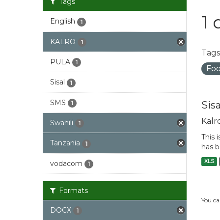
Tags
1 
English
1
KALRO
1
Tags
PULA
1
Foo
Sisal
1
SMS
Sis
1
Kalr
Swahili
1
This 
Tanzania
1
has b
XLS
vodacom
1
Formats
You ca
DOCX
1