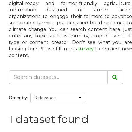
digital-ready and farmer-friendly agricultural
information designed for farmer facing
organizations to engage their farmers to advance
sustainable farming practices and build resilience to
climate change. You can search content here, just
enter any topic such as country, crop or livestock
type or content creator. Don’t see what you are
looking for? Please fill in this
survey
to request ne
content.
Order by
1 dataset found