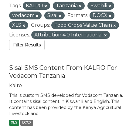
Tags:
KALRO
Tanzania
Swahili
vodacom
Sisal
Formats:
DOCX
XLS
Groups:
Food Crops Value Chain
Licenses:
Attribution 4.0 International
Filter Results
Sisal SMS Content From KALRO For
Vodacom Tanzania
Kalro
This is custom SMS developed for Vodacom Tanzania.
It contains sisal content in Kiswahili and English. This
content has been provided by the Kenya Agricultural
Livestock and...
XLS
DOCX