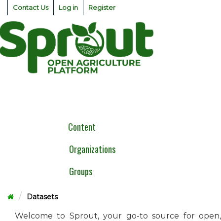
Skip
Contact Us
Log in
Register
to
content
Togg
navig
Content
Organizations
Groups
Datasets
Welcome to Sprout, your go-to source for open,