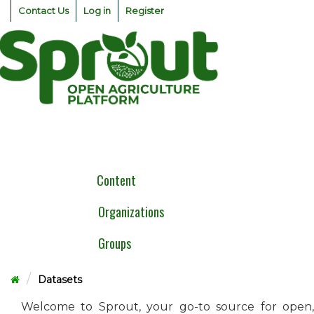
Skip
Contact Us
Log in
Register
to
content
Togg
navig
Content
Organizations
Groups
Datasets
Welcome to Sprout, your go-to source for open,