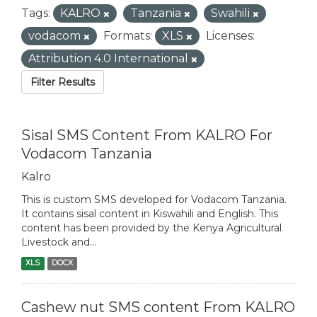
Tags:
KALRO
Tanzania
Swahili
vodacom
Formats:
XLS
Licenses:
Attribution 4.0 International
Filter Results
Sisal SMS Content From KALRO For
Vodacom Tanzania
Kalro
This is custom SMS developed for Vodacom Tanzania.
It contains sisal content in Kiswahili and English. This
content has been provided by the Kenya Agricultural
Livestock and...
XLS
DOCX
Cashew nut SMS content From KALRO