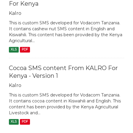
For Kenya
Kalro
This is custom SMS developed for Vodacom Tanzania.
It contains cashew nut SMS content in English and
Kiswahili. This content has been provided by the Kenya
Agricultural...
XLS
PDF
Cocoa SMS content From KALRO For
Kenya - Version 1
Kalro
This is custom SMS developed for Vodacom Tanzania.
It contains cocoa content in Kiswahili and English. This
content has been provided by the Kenya Agricultural
Livestock and...
XLS
PDF