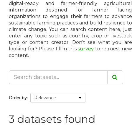
digital-ready and farmer-friendly agricultural
information designed for farmer facing
organizations to engage their farmers to advance
sustainable farming practices and build resilience to
climate change. You can search content here, just
enter any topic such as country, crop or livestock
type or content creator. Don’t see what you are
looking for? Please fill in this
survey
to request ne
content.
Order by
3 datasets found