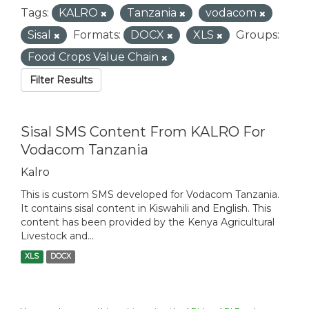
Tags:
KALRO
Tanzania
vodacom
Sisal
Formats:
DOCX
XLS
Groups:
Food Crops Value Chain
Filter Results
Sisal SMS Content From KALRO For
Vodacom Tanzania
Kalro
This is custom SMS developed for Vodacom Tanzania.
It contains sisal content in Kiswahili and English. This
content has been provided by the Kenya Agricultural
Livestock and...
XLS
DOCX