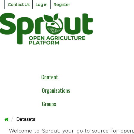
Skip
Contact Us
Log in
Register
to
content
Togg
navig
Content
Organizations
Groups
Datasets
Welcome to Sprout, your go-to source for open,