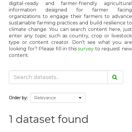
digital-ready and farmer-friendly agricultural
information designed for farmer facing
organizations to engage their farmers to advance
sustainable farming practices and build resilience to
climate change. You can search content here, just
enter any topic such as country, crop or livestock
type or content creator. Don’t see what you are
looking for? Please fill in this
survey
to request ne
content.
Order by
1 dataset found