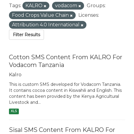
Tags:
KALRO
vodacom
Groups:
Food Crops Value Chain
Licenses:
Attribution 4.0 International
Filter Results
Cotton SMS Content From KALRO For
Vodacom Tanzania
Kalro
This is custom SMS developed for Vodacom Tanzania.
It contains cocoa content in Kiswahili and English. This
content has been provided by the Kenya Agricultural
Livestock and...
XLS
Sisal SMS Content From KALRO For