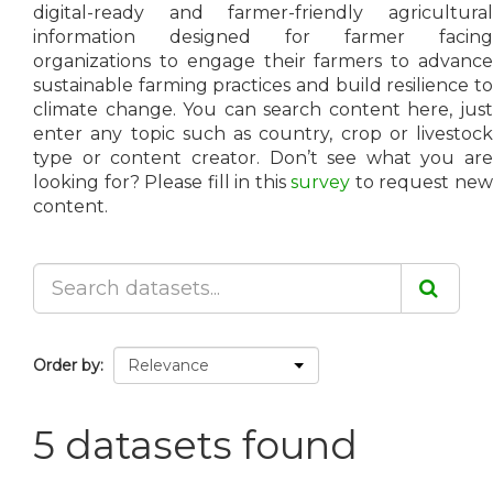
digital-ready and farmer-friendly agricultural
information designed for farmer facing
organizations to engage their farmers to advance
sustainable farming practices and build resilience to
climate change. You can search content here, just
enter any topic such as country, crop or livestock
type or content creator. Don’t see what you are
looking for? Please fill in this
survey
to request ne
content.
Order by
5 datasets found