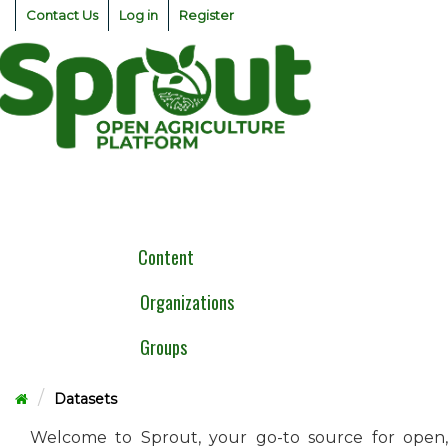
Skip
Contact Us
Log in
Register
to
content
Togg
navig
Content
Organizations
Groups
Datasets
Welcome to Sprout, your go-to source for open,