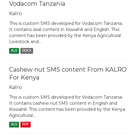
Vodacom Tanzania
Kalro
This is custom SMS developed for Vodacom Tanzania.
It contains sisal content in Kiswahili and English. This
content has been provided by the Kenya Agricultural
Livestock and...
XLS
DOCX
Cashew nut SMS content From KALRO
For Kenya
Kalro
This is custom SMS developed for Vodacom Tanzania.
It contains cashew nut SMS content in English and
Kiswahili. This content has been provided by the Kenya
Agricultural...
XLS
PDF