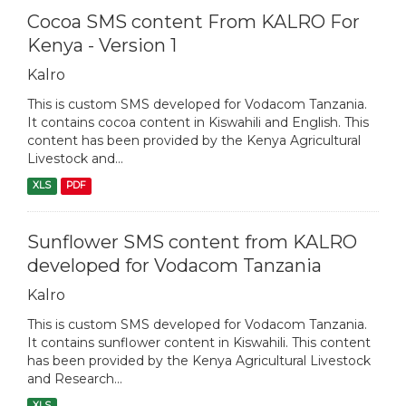
Cocoa SMS content From KALRO For
Kenya - Version 1
Kalro
This is custom SMS developed for Vodacom Tanzania.
It contains cocoa content in Kiswahili and English. This
content has been provided by the Kenya Agricultural
Livestock and...
XLS
PDF
Sunflower SMS content from KALRO
developed for Vodacom Tanzania
Kalro
This is custom SMS developed for Vodacom Tanzania.
It contains sunflower content in Kiswahili. This content
has been provided by the Kenya Agricultural Livestock
and Research...
XLS