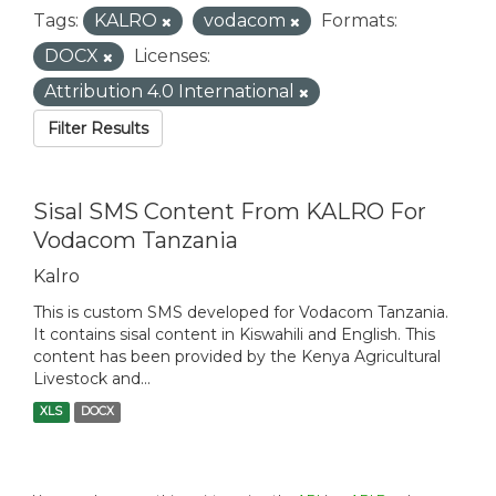
Tags:
KALRO
vodacom
Formats:
DOCX
Licenses:
Attribution 4.0 International
Filter Results
Sisal SMS Content From KALRO For
Vodacom Tanzania
Kalro
This is custom SMS developed for Vodacom Tanzania.
It contains sisal content in Kiswahili and English. This
content has been provided by the Kenya Agricultural
Livestock and...
XLS
DOCX