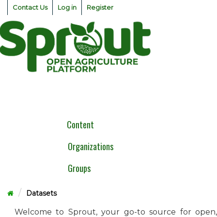
Skip
Contact Us
Log in
Register
to
content
Togg
navig
Content
Organizations
Groups
Datasets
Welcome to Sprout, your go-to source for open,