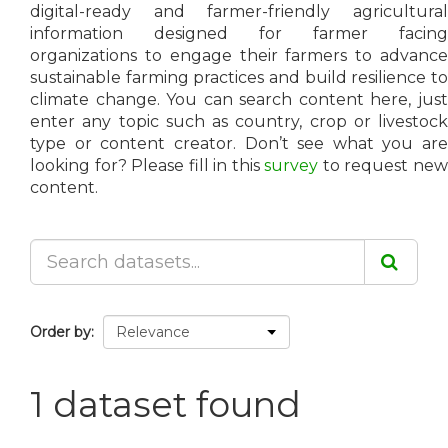
digital-ready and farmer-friendly agricultural
information designed for farmer facing
organizations to engage their farmers to advance
sustainable farming practices and build resilience to
climate change. You can search content here, just
enter any topic such as country, crop or livestock
type or content creator. Don’t see what you are
looking for? Please fill in this
survey
to request ne
content.
Order by
1 dataset found