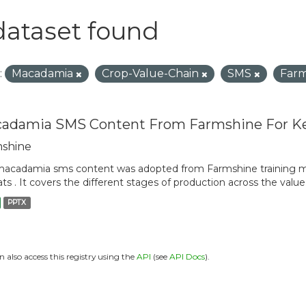
dataset found
:
Macadamia
Crop-Value-Chain
SMS
Far
adamia SMS Content From Farmshine For K
shine
acadamia sms content was adopted from Farmshine training m
ts . It covers the different stages of production across the value.
PPTX
n also access this registry using the
API
(see
API Docs
).