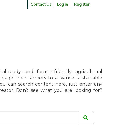
Contact Us
Log in
Register
l-ready and farmer-friendly agricultural
engage their farmers to advance sustainable
 You can search content here, just enter any
creator. Don’t see what you are looking for?