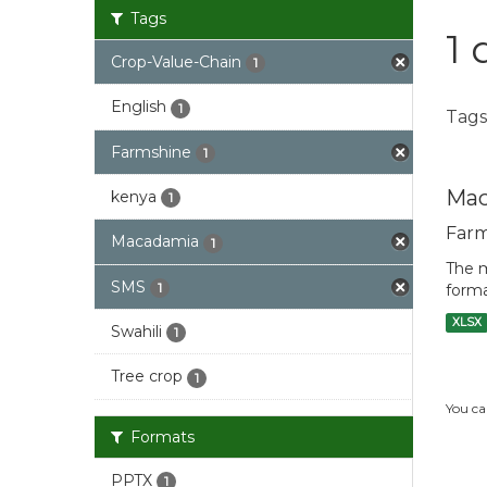
Tags
1 
Crop-Value-Chain
1
English
1
Tags
Farmshine
1
Mac
kenya
1
Farm
Macadamia
1
The m
SMS
1
forma
XLSX
Swahili
1
Tree crop
1
You ca
Formats
PPTX
1