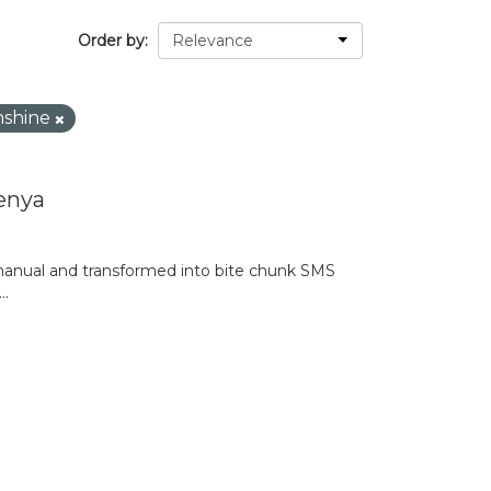
Order by
mshine
enya
anual and transformed into bite chunk SMS
..