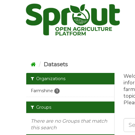
Skip
to
content
Datasets
Welc
Organizations
info
farm
Farmshine
1
topi
Pleas
Groups
There are no Groups that match
this search