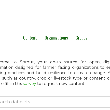
Content
Organizations
Groups
ome to Sprout, your go-to source for open, digita
rmation designed for farmer facing organizations to 
ing practices and build resilience to climate change.
c such as country, crop or livestock type or content 
e fill in this
survey
to request new content.