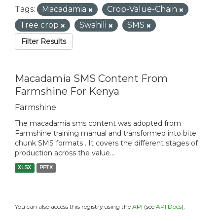
Tags:
Macadamia
Crop-Value-Chain
Tree crop
Swahili
SMS
Filter Results
Macadamia SMS Content From
Farmshine For Kenya
Farmshine
The macadamia sms content was adopted from
Farmshine training manual and transformed into bite
chunk SMS formats . It covers the different stages of
production across the value...
XLSX
PPTX
You can also access this registry using the
API
(see
API Docs
).