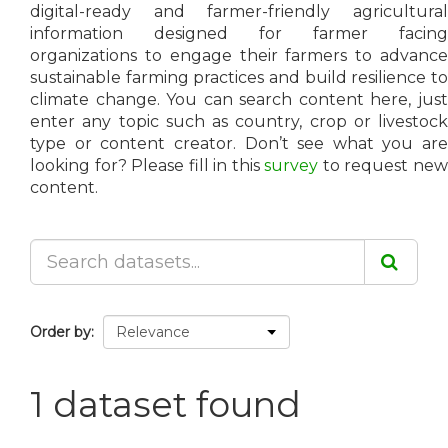
digital-ready and farmer-friendly agricultural
information designed for farmer facing
organizations to engage their farmers to advance
sustainable farming practices and build resilience to
climate change. You can search content here, just
enter any topic such as country, crop or livestock
type or content creator. Don’t see what you are
looking for? Please fill in this
survey
to request ne
content.
Order by
1 dataset found