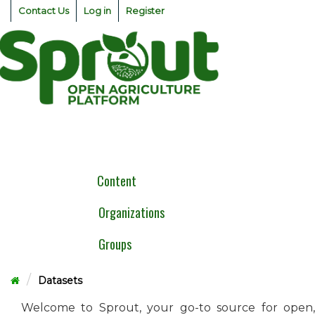
Skip
Contact Us
Log in
Register
to
content
Togg
navig
Content
Organizations
Groups
Datasets
Welcome to Sprout, your go-to source for open,